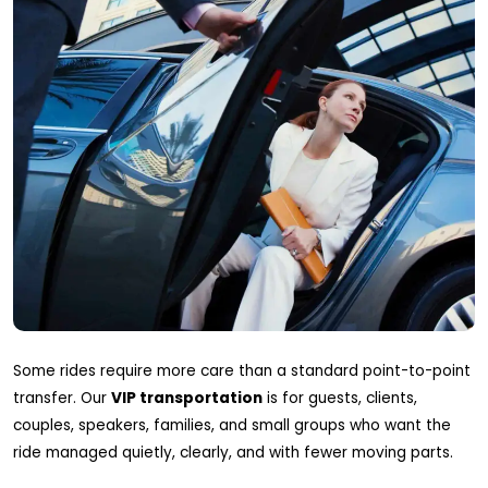
Some rides require more care than a standard point-to-point
transfer. Our
VIP transportation
is for guests, clients,
couples, speakers, families, and small groups who want the
ride managed quietly, clearly, and with fewer moving parts.