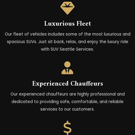
Luxurious Fleet
Our fleet of vehicles includes some of the most luxurious and
spacious SUVs. Just sit back, relax, and enjoy the luxury ride
with SUV Seattle Services.
Experienced Chauffeurs
Our experienced chauffeurs are highly professional and
dedicated to providing safe, comfortable, and reliable
services to our customers.