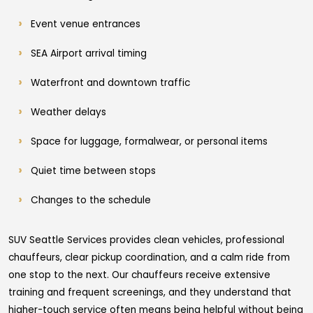
Event venue entrances
SEA Airport arrival timing
Waterfront and downtown traffic
Weather delays
Space for luggage, formalwear, or personal items
Quiet time between stops
Changes to the schedule
SUV Seattle Services provides clean vehicles, professional
chauffeurs, clear pickup coordination, and a calm ride from
one stop to the next. Our chauffeurs receive extensive
training and frequent screenings, and they understand that
higher-touch service often means being helpful without being