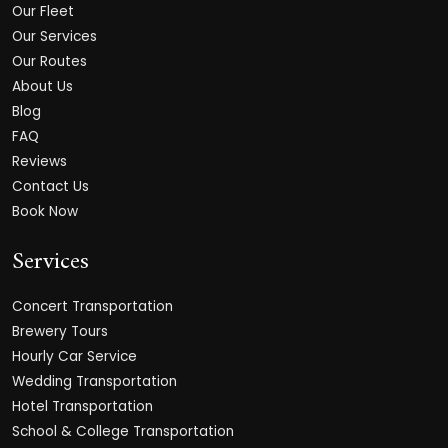
Our Fleet
Our Services
Our Routes
About Us
Blog
FAQ
Reviews
Contact Us
Book Now
Services
Concert Transportation
Brewery Tours
Hourly Car Service
Wedding Transportation
Hotel Transportation
School & College Transportation