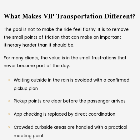
What Makes VIP Transportation Different?
The goal is not to make the ride feel flashy. It is to remove
the small points of friction that can make an important
itinerary harder than it should be.
For many clients, the value is in the small frustrations that
never become part of the day:
Waiting outside in the rain is avoided with a confirmed
pickup plan
Pickup points are clear before the passenger arrives
App checking is replaced by direct coordination
Crowded curbside areas are handled with a practical
meeting point