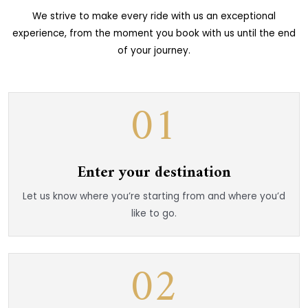
We strive to make every ride with us an exceptional
experience, from the moment you book with us until the end
of your journey.
01
Enter your destination
Let us know where you’re starting from and where you’d
like to go.
02