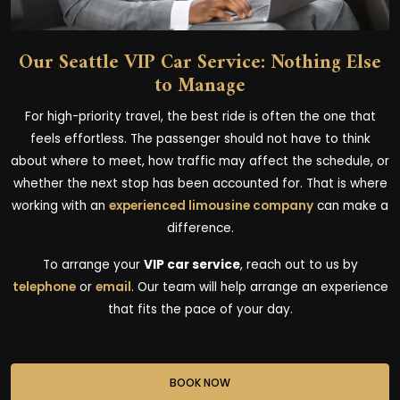
Our Seattle VIP Car Service: Nothing Else
to Manage
For high-priority travel, the best ride is often the one that
feels effortless. The passenger should not have to think
about where to meet, how traffic may affect the schedule, or
whether the next stop has been accounted for. That is where
working with an
experienced limousine company
can make a
difference.
To arrange your
VIP car service
, reach out to us by
telephone
or
email
. Our team will help arrange an experience
that fits the pace of your day.
BOOK NOW