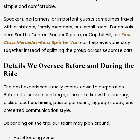
simple and comfortable.
Speakers, performers, or important guests sometimes travel
with assistants, family members, or a small team. For arrivals
near Seattle Center, Pioneer Square, or Capitol Hill, our
First
Class Mercedes-Benz Sprinter Van
can help everyone stay
together instead of splitting the group across separate cars.
Details We Oversee Before and During the
Ride
The best experience usually comes down to preparation.
Before the service can begin, it helps to know the itinerary,
pickup location, timing, passenger count, luggage needs, and
preferred communication style.
Depending on the trip, our team may plan around:
Hotel loading zones