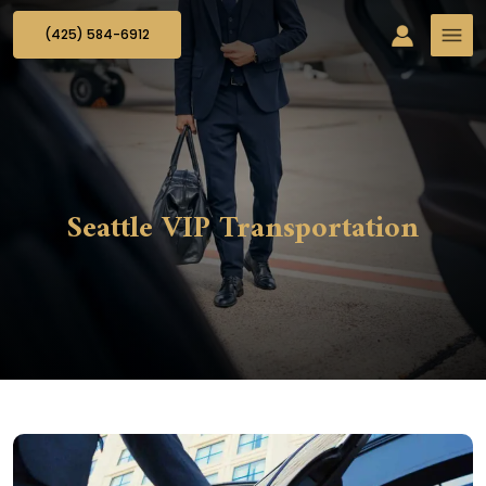
(425) 584-6912
Seattle VIP Transportation