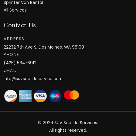
Sprinter Van Rental
All Services
Contact Us
ADDRESS
22232 7th Ave S, Des Moines, WA 98198
PHONE
(425) 584-6912
EMAIL
info@suvseattleservice.com
© 2026
SUV Seattle Services
.
All rights reserved.