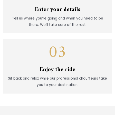
Enter your details
Tell us where you’re going and when you need to be
there. We’ll take care of the rest.
03
Enjoy the ride
Sit back and relax while our professional chauffeurs take
you to your destination.