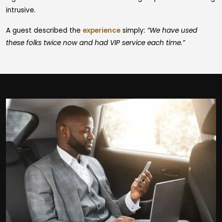
intrusive.
A guest described the
experience
simply:
“We have used
these folks twice now and had VIP service each time.”