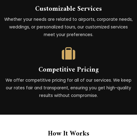
Customizable Services
Whether your needs are related to airports, corporate needs,
weddings, or personalized tours, our customized services
meet your preferences.
Competitive Pricing
We offer competitive pricing for all of our services. We keep
our rates fair and transparent, ensuring you get high-quality
results without compromise.
How It Works