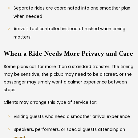
Separate rides are coordinated into one smoother plan
when needed
Arrivals feel controlled instead of rushed when timing
matters
When a Ride Needs More Privacy and Care
Some plans call for more than a standard transfer. The timing
may be sensitive, the pickup may need to be discreet, or the
passenger may simply want a calmer experience between
stops.
Clients may arrange this type of service for:
Visiting guests who need a smoother arrival experience
Speakers, performers, or special guests attending an
event