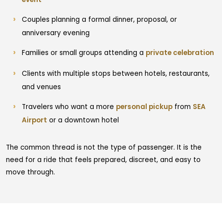
Couples planning a formal dinner, proposal, or
anniversary evening
Families or small groups attending a
private celebration
Clients with multiple stops between hotels, restaurants,
and venues
Travelers who want a more
personal pickup
from
SEA
Airport
or a downtown hotel
The common thread is not the type of passenger. It is the
need for a ride that feels prepared, discreet, and easy to
move through.