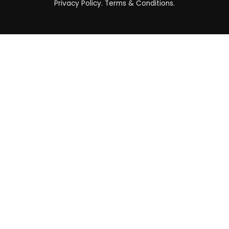
Privacy Policy
.
Terms & Conditions
.