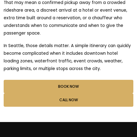
That may mean a confirmed pickup away from a crowded
rideshare area, a discreet arrival at a hotel or event venue,
extra time built around a reservation, or a chauffeur who
understands when to communicate and when to give the
passenger space.
In Seattle, those details matter. A simple itinerary can quickly
become complicated when it includes downtown hotel
loading zones, waterfront traffic, event crowds, weather,
parking limits, or multiple stops across the city.
BOOK NOW
CALL NOW