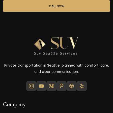
CALL NOW
Private transportation in Seattle, planned with comfort, care,
and clear communication.
Company