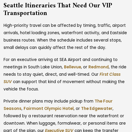
Seattle Itineraries That Need Our VIP
Transportation
High-priority travel can be affected by timing, traffic, airport
arrivals, hotel loading zones, waterfront activity, and Eastside
business routes. When the schedule includes several stops,
small delays can quickly affect the rest of the day.
For an executive arriving at SEA Airport and continuing to
meetings in South Lake Union,
Bellevue
, or
Redmond
, the ride
needs to stay quiet, direct, and well-timed. Our
First Class
SUV
can support that kind of movement without making the
vehicle the focus.
Private dinner plans may include pickup from
The Four
Seasons
,
Fairmont Olympic Hotel
, or
The Edgewater
,
followed by a restaurant reservation near the waterfront or
downtown. When luggage, formalwear, or personal items are
part of the plan, our
Executive SUV
can keep the transfer