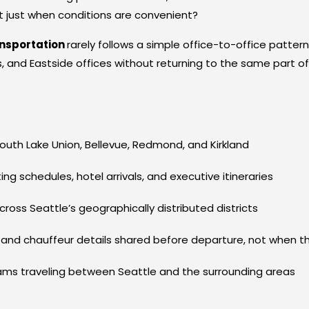
ot just when conditions are convenient?
ansportation
rarely follows a simple office-to-office patte
 and Eastside offices without returning to the same part of 
uth Lake Union, Bellevue, Redmond, and Kirkland
g schedules, hotel arrivals, and executive itineraries
ss Seattle’s geographically distributed districts
 and chauffeur details shared before departure, not when th
eams traveling between Seattle and the surrounding areas