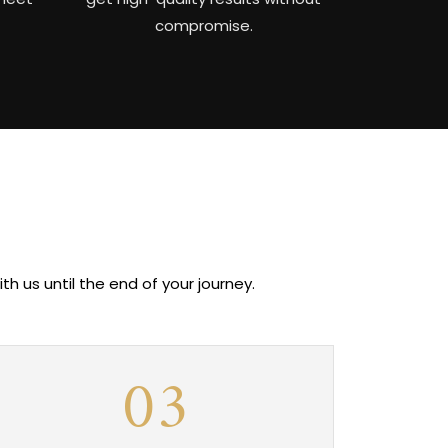
compromise.
 us until the end of your journey.
03