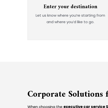
Enter your destination
Let us know where you’re starting from
and where you’d like to go.
Corporate Solutions f
When choosing the
executive car service 