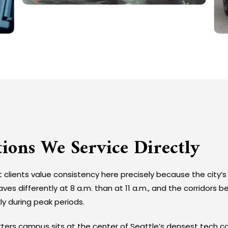
tions We Service Directly
t clients value consistency here precisely because the city’s 
es differently at 8 a.m. than at 11 a.m., and the corridors
ly during peak periods.
rs campus sits at the center of Seattle’s densest tech co