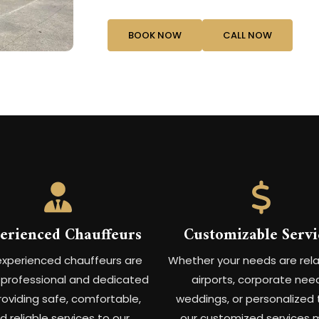
BOOK NOW
CALL NOW
erienced Chauffeurs
Customizable Servi
experienced chauffeurs are
Whether your needs are rel
y professional and dedicated
airports, corporate nee
roviding safe, comfortable,
weddings, or personalized 
d reliable services to our
our customized services 