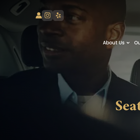
About Us
Ou
Sea