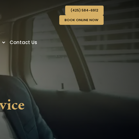
(425) 584-6912
BOOK ONLINE NOW
s
Contact Us
vice