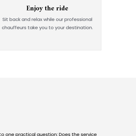
Enjoy the ride
Sit back and relax while our professional
chauffeurs take you to your destination.
to one practical question: Does the service