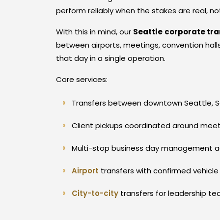
perform reliably when the stakes are real, n
With this in mind, our
Seattle
corporate tr
between airports, meetings, convention halls,
that day in a single operation.
Core services:
Transfers between downtown Seattle, So
Client pickups coordinated around meetin
Multi-stop business day management acro
Airport
transfers with confirmed vehicle
City-to-city
transfers for leadership t