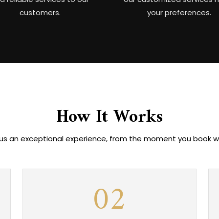
customers.
your preferences.
How It Works
 us an exceptional experience, from the moment you book with
02