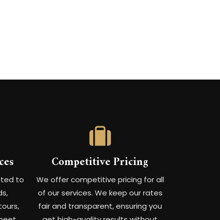
ces
Competitive Pricing
ated to
We offer competitive pricing for all
ds,
of our services. We keep our rates
tours,
fair and transparent, ensuring you
meet
get high-quality results without