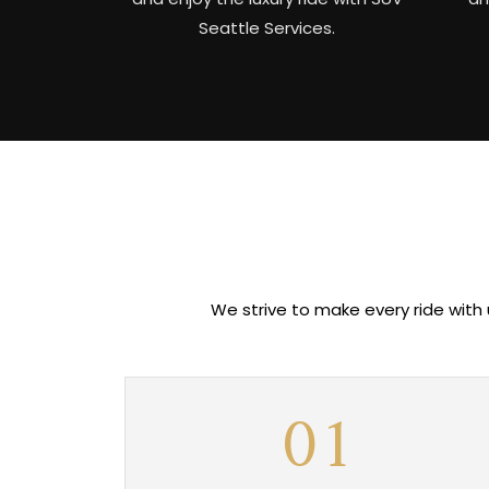
Seattle Services.
We strive to make every ride with
01