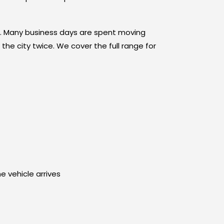
rn. Many business days are spent moving
the city twice. We cover the full range for
e vehicle arrives