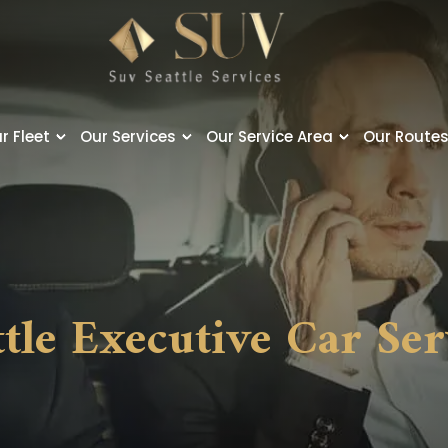
r Fleet
Our Services
Our Service Area
Our Route
ttle Executive Car Ser