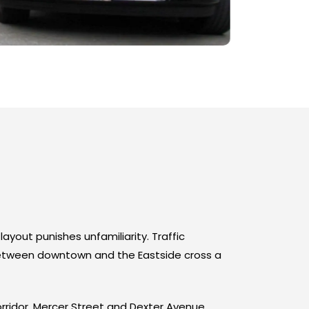
layout punishes unfamiliarity. Traffic
 between downtown and the Eastside cross a
rridor. Mercer Street and Dexter Avenue