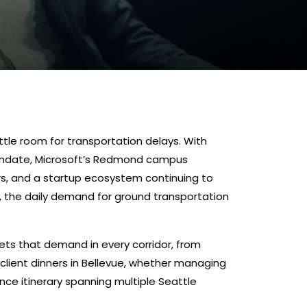
ttle room for transportation delays. With
andate, Microsoft’s Redmond campus
rs, and a startup ecosystem continuing to
, the daily demand for ground transportation
ts that demand in every corridor, from
 client dinners in Bellevue, whether managing
rence itinerary spanning multiple Seattle