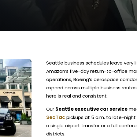
Seattle business schedules leave very li
Amazon’s five-day return-to-office m
operations, Boeing’s aerospace corrido
expand across multiple business routes
here is real and consistent.
Our
Seattle executive car service
mee
SeaTac
pickups at 5 a.m. to late-night
a single airport transfer or a full confe
districts.