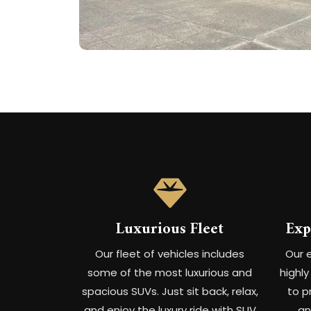
Luxurious Fleet
Exp
Our fleet of vehicles includes
Our 
some of the most luxurious and
highl
spacious SUVs. Just sit back, relax,
to p
and enjoy the luxury ride with SUV
an