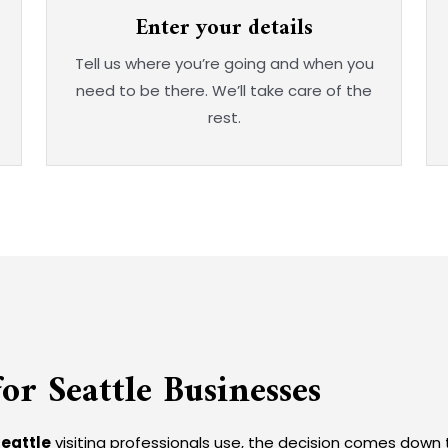
Enter your details
Tell us where you’re going and when you
need to be there. We’ll take care of the
rest.
or Seattle Businesses
Seattle
visiting professionals use, the decision comes down 