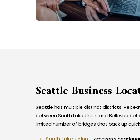
Seattle Business Loca
Seattle has multiple distinct districts. Repea
between South Lake Union and Bellevue behav
limited number of bridges that back up quick
South Lake Union
– Amazon’s headquarte