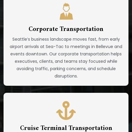
Corporate Transportation
Seattle’s business landscape moves fast, from early
airport arrivals at Sea-Tac to meetings in Bellevue and
events downtown. Our corporate transportation helps
executives, clients, and teams stay focused while
avoiding traffic, parking concerns, and schedule
disruptions.
Cruise Terminal Transportation