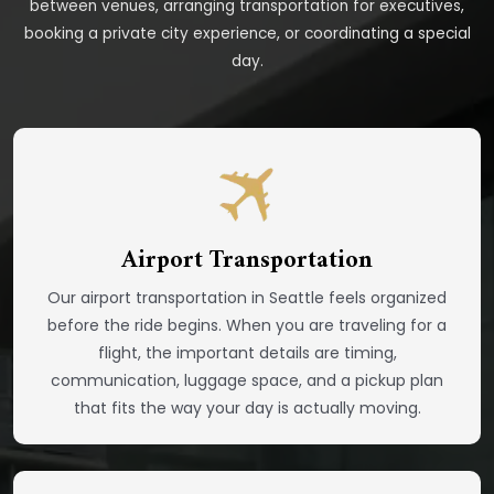
between venues, arranging transportation for executives,
booking a private city experience, or coordinating a special
day.
Airport Transportation
Our airport transportation in Seattle feels organized
before the ride begins. When you are traveling for a
flight, the important details are timing,
communication, luggage space, and a pickup plan
that fits the way your day is actually moving.