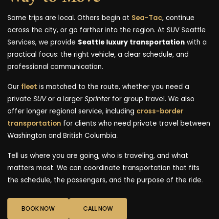
Some trips are local. Others begin at
Sea-Tac
, continue
across the city, or go farther into the region. At SUV Seattle
Services, we provide
Seattle luxury transportation
with a
practical focus: the right vehicle, a clear schedule, and
professional communication.
Our
fleet
is matched to the route, whether you need a
private
SUV
or a larger
Sprinter
for group travel. We also
offer longer regional service, including
cross-border
transportation
for clients who need private travel between
Washington and British Columbia.
Tell us where you are going, who is traveling, and what
matters most. We can coordinate transportation that fits
the schedule, the passengers, and the purpose of the ride.
BOOK NOW
CALL NOW