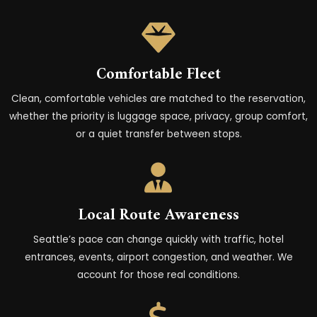
Comfortable Fleet
Clean, comfortable vehicles are matched to the
reservation
,
whether the priority is luggage space, privacy, group comfort,
or a quiet transfer between stops.
Local Route Awareness
Seattle’s pace can change quickly with traffic, hotel
entrances, events, airport congestion, and weather. We
account for those real conditions.