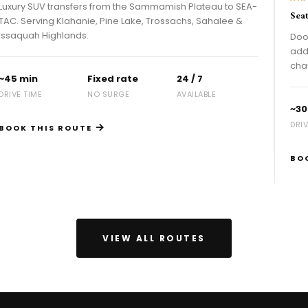
ransfers from the Sammamish Plateau to SEA-
Seattle to SEA-T
 Klahanie, Pine Lake, Trossachs, Sahalee &
hlands.
Door-to-terminal
address. Flight t
chauffeurs — 24/
Fixed rate
24 / 7
NO SURGE
AVAILABLE
~30 min
DRIVE TIME
→
 ROUTE
BOOK THIS R
VIEW ALL ROUTES