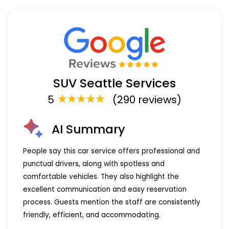
SUV Seattle Services
5
(290 reviews)
AI Summary
People say this car service offers professional and
punctual drivers, along with spotless and
comfortable vehicles. They also highlight the
excellent communication and easy reservation
process. Guests mention the staff are consistently
friendly, efficient, and accommodating.