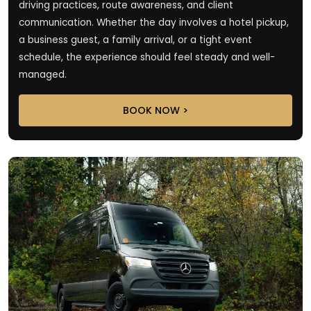
driving practices, route awareness, and client
communication. Whether the day involves a hotel pickup,
a business guest, a family arrival, or a tight event
schedule, the experience should feel steady and well-
managed.
BOOK NOW >