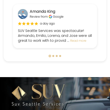
Amanda King
Review from
Google
a day ago
SUV Seattle Services was spectacular!
Fr
Armando, Emilio, Lorena, and Jose were all
pe
great to work with to provid ...
dr
Read more