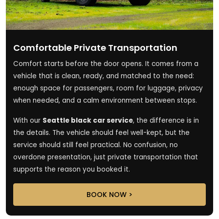
Comfortable Private Transportation
Comfort starts before the door opens. It comes from a
vehicle that is clean, ready, and matched to the need:
enough space for passengers, room for luggage, privacy
when needed, and a calm environment between stops.
With our
Seattle black car service
, the difference is in
the details. The vehicle should feel well-kept, but the
service should still feel practical. No confusion, no
overdone presentation, just private transportation that
supports the reason you booked it.
BOOK NOW >