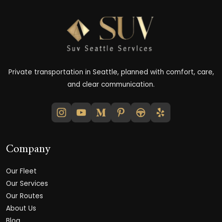
Private transportation in Seattle, planned with comfort, care,
and clear communication.
Company
Our Fleet
Our Services
Our Routes
About Us
Blog