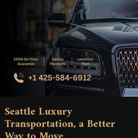
Seattle Luxury
Transportation, a Better
Way to Move