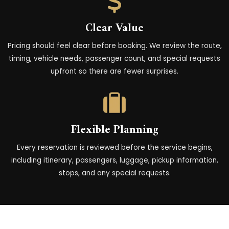
Clear Value
Pricing should feel clear before booking. We review the route,
timing, vehicle needs, passenger count, and special requests
upfront so there are fewer surprises.
Flexible Planning
Every reservation is reviewed before the service begins,
including itinerary, passengers, luggage, pickup information,
stops, and any special requests.