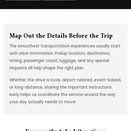
Map Out the Details Before the Trip
The smoothest transportation experiences usually start
with clear information. Pickup location, destination,
timing, passenger count, luggage, and any special
requests all help shape the right plan.
Whether the drive is local, airport-related, event-based,
or long-distance, sharing the important instructions
early helps us coordinate the service around the way
your day actually needs to move.