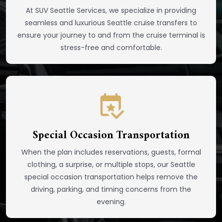
At SUV Seattle Services, we specialize in providing
seamless and luxurious Seattle cruise transfers to
ensure your journey to and from the cruise terminal is
stress-free and comfortable.
Special Occasion Transportation
When the plan includes reservations, guests, formal
clothing, a surprise, or multiple stops, our Seattle
special occasion transportation helps remove the
driving, parking, and timing concerns from the
evening.