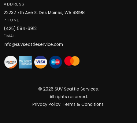
ADDRESS
22232 7th Ave S, Des Moines, WA 98198
PHONE
(425) 584-6912
EMAIL
info@suvseattleservice.com
© 2026
SUV Seattle Services
.
All rights reserved.
Privacy Policy
.
Terms & Conditions
.