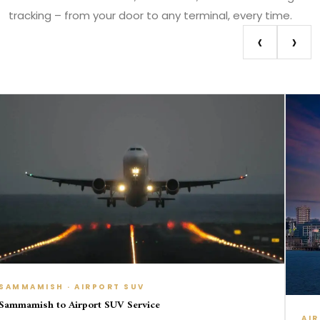
tracking – from your door to any terminal, every time.
‹
›
 · AIRPORT SUV
 Airport SUV Service
AIRPORT TRAN