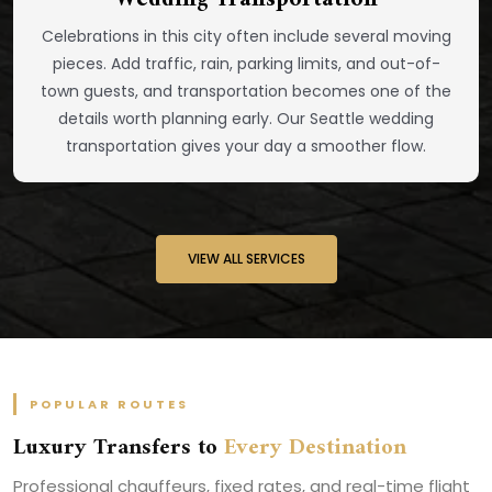
Celebrations in this city often include several moving
pieces. Add traffic, rain, parking limits, and out-of-
town guests, and transportation becomes one of the
details worth planning early. Our Seattle wedding
transportation gives your day a smoother flow.
VIEW ALL SERVICES
POPULAR ROUTES
Luxury Transfers to
Every Destination
Professional chauffeurs, fixed rates, and real-time flight