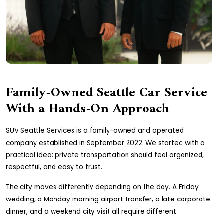
Family-Owned Seattle Car Service
With a Hands-On Approach
SUV Seattle Services is a family-owned and operated
company established in September 2022. We started with a
practical idea: private transportation should feel organized,
respectful, and easy to trust.
The city moves differently depending on the day. A Friday
wedding, a Monday morning airport transfer, a late corporate
dinner, and a weekend city visit all require different