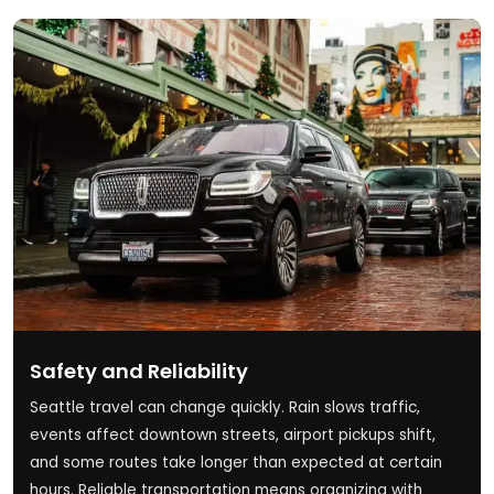
Safety and Reliability
Seattle travel can change quickly. Rain slows traffic,
events affect downtown streets, airport pickups shift,
and some routes take longer than expected at certain
hours. Reliable transportation means organizing with