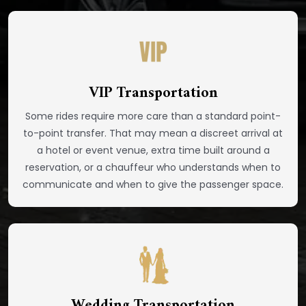
VIP Transportation
Some rides require more care than a standard point-
to-point transfer. That may mean a discreet arrival at
a hotel or event venue, extra time built around a
reservation, or a chauffeur who understands when to
communicate and when to give the passenger space.
Wedding Transportation