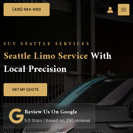
(425) 584-6912
SUV SEATTLE SERVICES
Seattle Limo Service
With
Local Precision
GET MY QUOTE
Review Us On Google
5.0 Stars | Based on 290 reviews