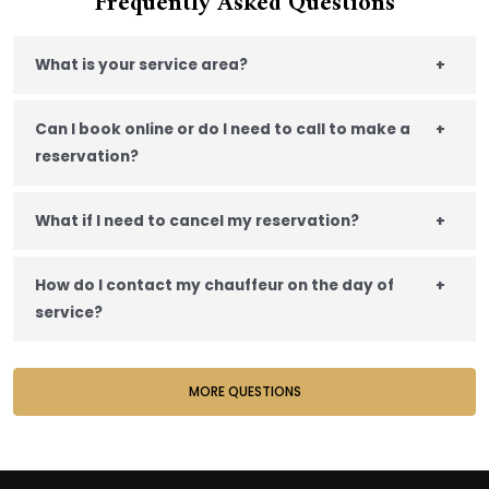
Frequently Asked Questions
What is your service area?
+
Can I book online or do I need to call to make a
+
reservation?
What if I need to cancel my reservation?
+
How do I contact my chauffeur on the day of
+
service?
MORE QUESTIONS