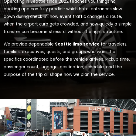
Operating in Seattle since 2022 teaches you things no
booking app can fully predict: which hotel entrances slow
down during check-in, how event traffic changes a route,
when the airport curb gets crowded, and how quickly a simple
transfer can become stressful without the right structure.
We provide dependable
Seattle limo service
for travelers,
families, executives, guests, and groups who want the
specifics coordinated before the vehicle arrives. Pickup time,
passenger count, luggage, destination, schedule, and the
purpose of the trip all shape how we plan the service.