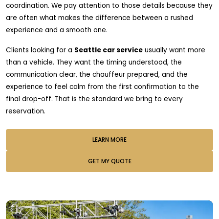
coordination. We pay attention to those details because they
are often what makes the difference between a rushed
experience and a smooth one.
Clients looking for a
Seattle car service
usually want more
than a vehicle. They want the timing understood, the
communication clear, the chauffeur prepared, and the
experience to feel calm from the first confirmation to the
final drop-off. That is the standard we bring to every
reservation.
LEARN MORE
GET MY QUOTE