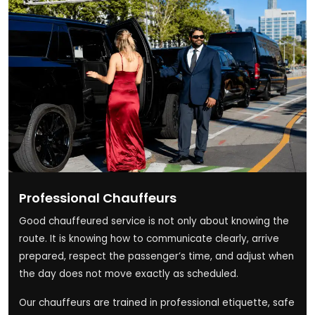
Professional Chauffeurs
Good chauffeured service is not only about knowing the
route. It is knowing how to communicate clearly, arrive
prepared, respect the passenger’s time, and adjust when
the day does not move exactly as scheduled.
Our chauffeurs are trained in professional etiquette, safe