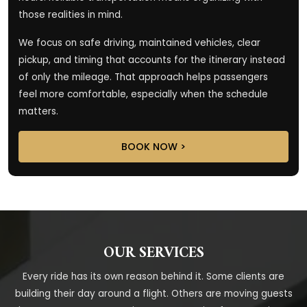
those realities in mind.
We focus on safe driving, maintained vehicles, clear
pickup, and timing that accounts for the itinerary instead
of only the mileage. That approach helps passengers
feel more comfortable, especially when the schedule
matters.
BOOK NOW >
OUR SERVICES
Every ride has its own reason behind it. Some clients are
building their day around a flight. Others are moving guests