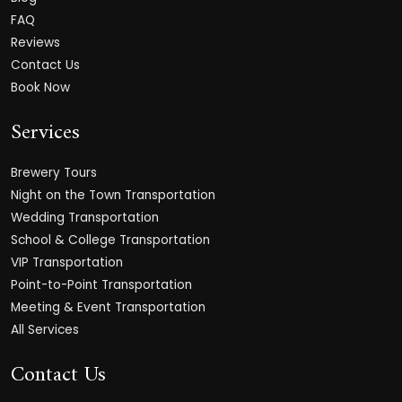
FAQ
Reviews
Contact Us
Book Now
Services
Brewery Tours
Night on the Town Transportation
Wedding Transportation
School & College Transportation
VIP Transportation
Point-to-Point Transportation
Meeting & Event Transportation
All Services
Contact Us