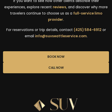
If you want to see how other clients describe their
experiences, explore recent
reviews
, and discover why more
travelers continue to choose us as a
full-service limo
provider.
For reservations or trip details, contact
(425) 584-6912
or
email
info@suvseattleservice.com
.
BOOK NOW
CALL NOW