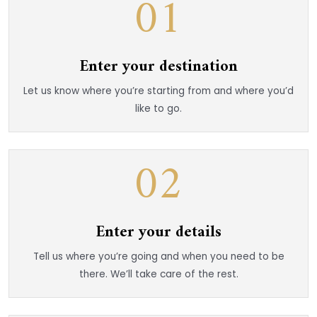
01
Enter your destination
Let us know where you’re starting from and where you’d
like to go.
02
Enter your details
Tell us where you’re going and when you need to be
there. We’ll take care of the rest.