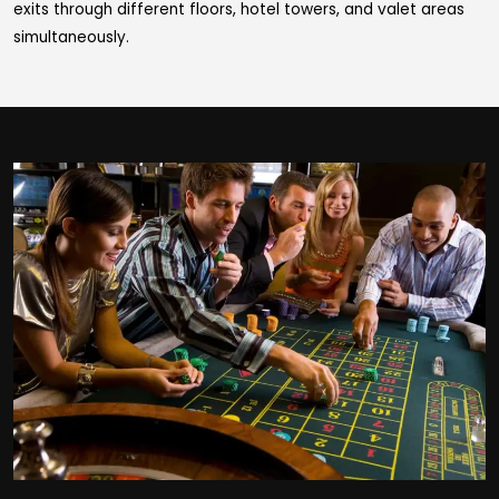
exits through different floors, hotel towers, and valet areas
simultaneously.