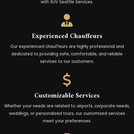
with SUV Seattle Services.
Experienced Chauffeurs
Our experienced chauffeurs are highly professional and
dedicated to providing safe, comfortable, and reliable
services to our customers.
Customizable Services
Whether your needs are related to airports, corporate needs,
weddings, or personalized tours, our customized services
meet your preferences.