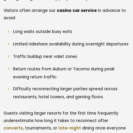
Visitors often arrange our
casino car service
in advance to
avoid:
Long waits outside busy exits
Limited rideshare availability during overnight departures
Traffic buildup near valet zones
Return routes from Auburn or Tacoma during peak
evening return traffic
Difficulty reconnecting larger parties spread across
restaurants, hotel towers, and gaming floors
Guests visiting larger resorts for the first time frequently
underestimate how long it takes to reconnect after
concerts
, tournaments, or
late-night
dining once everyone