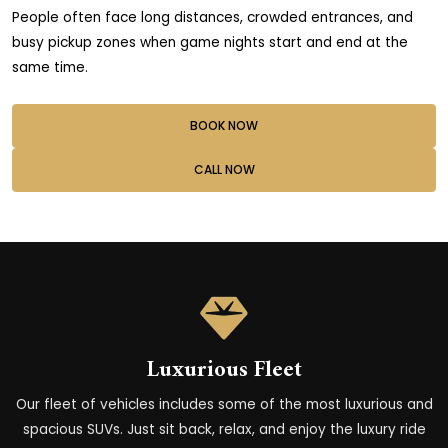
People often face long distances, crowded entrances, and
busy pickup zones when game nights start and end at the
same time.
BOOK NOW
CALL NOW
Luxurious Fleet
Our fleet of vehicles includes some of the most luxurious and
spacious SUVs. Just sit back, relax, and enjoy the luxury ride