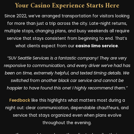
Your Casino Experience Starts Here
Since 2022, we’ve arranged transportation for visitors looking
for more than just a trip across the city. Late-night returns,
multiple stops, changing plans, and busy weekends all require
service that stays consistent from beginning to end. That’s
what clients expect from our
casino limo service
.
“SUV Seattle Services is a fantastic company! They are very
responsive to communication, and every driver we’ve had has
been on time, extremely helpful, and texted timing details. We
switched from another black car service and cannot be
happier to have found this one! I highly recommend them.”
Feedback
like this highlights what matters most during a
night out: clear communication, dependable chauffeurs, and
service that stays organized even when plans evolve
throughout the evening.