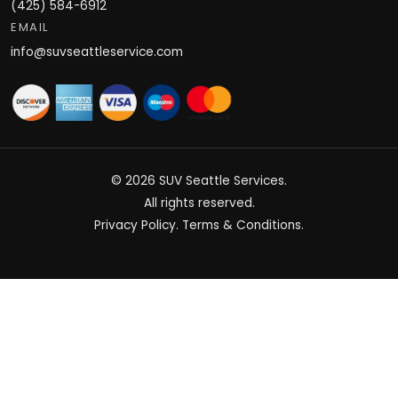
(425) 584-6912
EMAIL
info@suvseattleservice.com
© 2026
SUV Seattle Services
.
All rights reserved.
Privacy Policy
.
Terms & Conditions
.