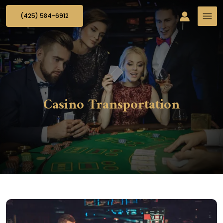
(425) 584-6912
Casino Transportation