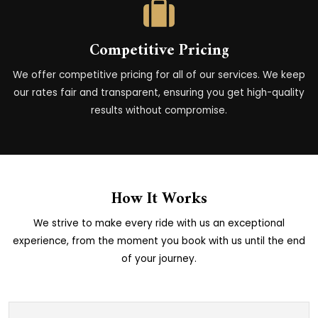
Competitive Pricing
We offer competitive pricing for all of our services. We keep
our rates fair and transparent, ensuring you get high-quality
results without compromise.
How It Works
We strive to make every ride with us an exceptional
experience, from the moment you book with us until the end
of your journey.