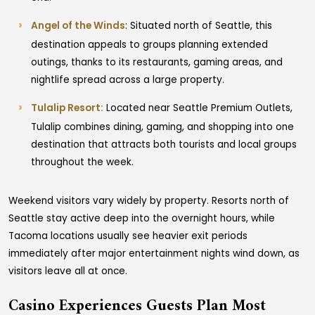
Angel of the Winds
: Situated north of Seattle, this
destination appeals to groups planning extended
outings, thanks to its restaurants, gaming areas, and
nightlife spread across a large property.
Tulalip Resort:
Located near Seattle Premium Outlets,
Tulalip combines dining, gaming, and shopping into one
destination that attracts both tourists and local groups
throughout the week.
Weekend visitors vary widely by property. Resorts north of
Seattle stay active deep into the overnight hours, while
Tacoma locations usually see heavier exit periods
immediately after major entertainment nights wind down, as
visitors leave all at once.
Casino Experiences Guests Plan Most