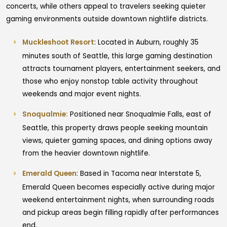
concerts, while others appeal to travelers seeking quieter
gaming environments outside downtown nightlife districts.
Muckleshoot Resort
: Located in Auburn, roughly 35
minutes south of Seattle, this large gaming destination
attracts tournament players, entertainment seekers, and
those who enjoy nonstop table activity throughout
weekends and major event nights.
Snoqualmie:
Positioned near Snoqualmie Falls, east of
Seattle, this property draws people seeking mountain
views, quieter gaming spaces, and dining options away
from the heavier downtown nightlife.
Emerald Queen
: Based in Tacoma near Interstate 5,
Emerald Queen becomes especially active during major
weekend entertainment nights, when surrounding roads
and pickup areas begin filling rapidly after performances
end.