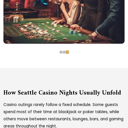
How Seattle Casino Nights Usually Unfold
Casino outings rarely follow a fixed schedule. Some guests
spend most of their time at blackjack or poker tables, while
others move between restaurants, lounges, bars, and gaming
areas throughout the night.