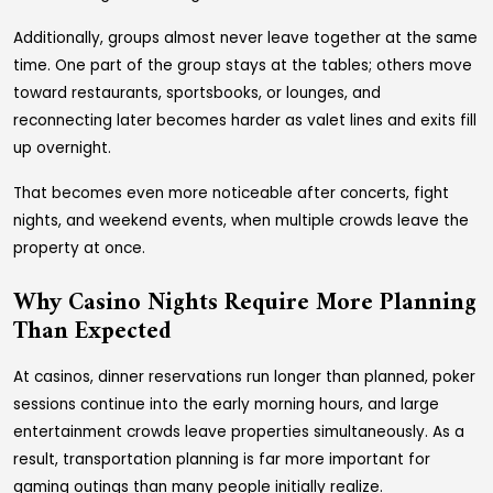
Additionally, groups almost never leave together at the same
time. One part of the group stays at the tables; others move
toward restaurants, sportsbooks, or lounges, and
reconnecting later becomes harder as valet lines and exits fill
up overnight.
That becomes even more noticeable after concerts, fight
nights, and weekend events, when multiple crowds leave the
property at once.
Why Casino Nights Require More Planning
Than Expected
At casinos, dinner reservations run longer than planned, poker
sessions continue into the early morning hours, and large
entertainment crowds leave properties simultaneously. As a
result, transportation planning is far more important for
gaming outings than many people initially realize.