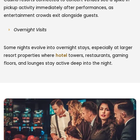
pickup activity immediately after performances, as
entertainment crowds exit alongside guests.
Overnight Visits
Some nights evolve into overnight stays, especially at larger
resort properties where
hotel
towers, restaurants, gaming
floors, and lounges stay active deep into the night.