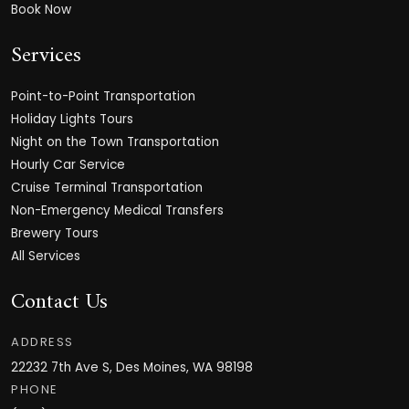
Book Now
Services
Point-to-Point Transportation
Holiday Lights Tours
Night on the Town Transportation
Hourly Car Service
Cruise Terminal Transportation
Non-Emergency Medical Transfers
Brewery Tours
All Services
Contact Us
ADDRESS
22232 7th Ave S, Des Moines, WA 98198
PHONE