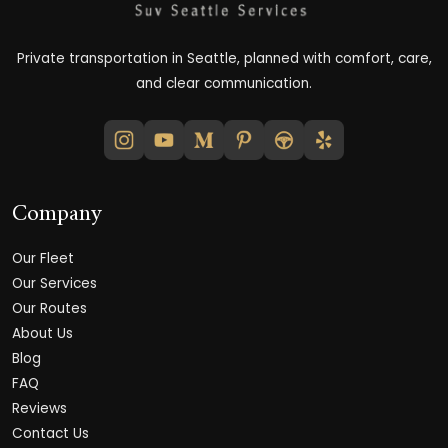
Private transportation in Seattle, planned with comfort, care,
and clear communication.
Company
Our Fleet
Our Services
Our Routes
About Us
Blog
FAQ
Reviews
Contact Us