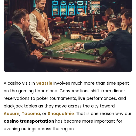
A casino visit in
Seattle
involves much more than time spent
on the gaming floor alone. Conversations shift from dinner
reservations to poker tournaments, live performances, and
blackjack tables as they move across the city toward
Auburn
,
Tacoma
, or
Snoqualmie
. That is one reason why our
casino transportation
has become more important for
evening outings across the region.