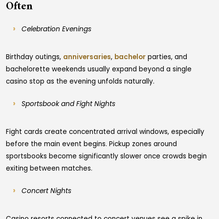
Often
Celebration Evenings
Birthday outings,
anniversaries
,
bachelor
parties, and
bachelorette weekends usually expand beyond a single
casino stop as the evening unfolds naturally.
Sportsbook and Fight Nights
Fight cards create concentrated arrival windows, especially
before the main event begins. Pickup zones around
sportsbooks become significantly slower once crowds begin
exiting between matches.
Concert Nights
Casino resorts connected to concert venues see a spike in