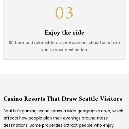
03
Enjoy the ride
Sit back and relax while our professional chauffeurs take
you to your destination.
Casino Resorts That Draw Seattle Visitors
Seattle’s gaming scene spans a wide geographic area, which
affects how people plan their evenings around these
destinations. Some properties attract people who enjoy