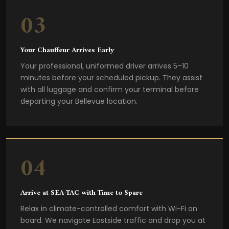
03
Your Chauffeur Arrives Early
Your professional, uniformed driver arrives 5–10
minutes before your scheduled pickup. They assist
with all luggage and confirm your terminal before
departing your Bellevue location.
04
Arrive at SEA-TAC with Time to Spare
Relax in climate-controlled comfort with Wi-Fi on
board. We navigate Eastside traffic and drop you at