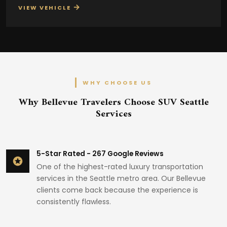
→
VIEW VEHICLE
WHY CHOOSE US
Why Bellevue Travelers Choose SUV Seattle
Services
5-Star Rated - 267 Google Reviews
One of the highest-rated luxury transportation
services in the Seattle metro area. Our Bellevue
clients come back because the experience is
consistently flawless.