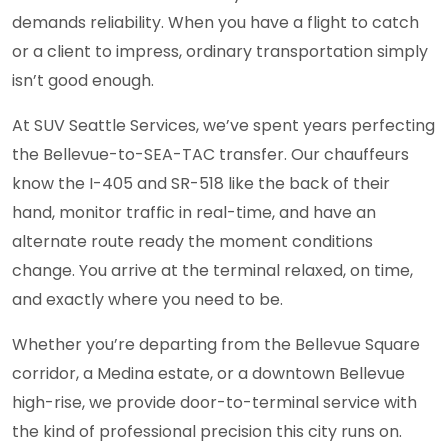
demands reliability. When you have a flight to catch
or a client to impress, ordinary transportation simply
isn’t good enough.
At SUV Seattle Services, we’ve spent years perfecting
the Bellevue-to-SEA-TAC transfer. Our chauffeurs
know the I-405 and SR-518 like the back of their
hand, monitor traffic in real-time, and have an
alternate route ready the moment conditions
change. You arrive at the terminal relaxed, on time,
and exactly where you need to be.
Whether you’re departing from the Bellevue Square
corridor, a Medina estate, or a downtown Bellevue
high-rise, we provide door-to-terminal service with
the kind of professional precision this city runs on.