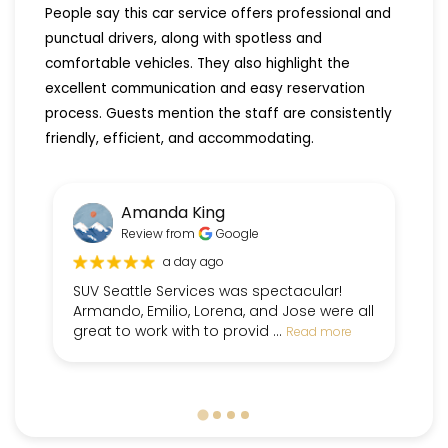
People say this car service offers professional and
punctual drivers, along with spotless and
comfortable vehicles. They also highlight the
excellent communication and easy reservation
process. Guests mention the staff are consistently
friendly, efficient, and accommodating.
Amanda King
Review from
Google
a day ago
SUV Seattle Services was spectacular!
Fr
Armando, Emilio, Lorena, and Jose were all
pe
great to work with to provid ...
dr
Read more