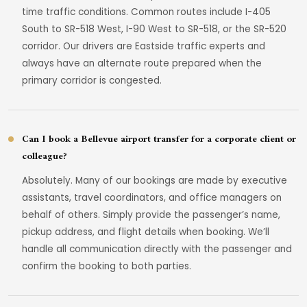
time traffic conditions. Common routes include I-405
South to SR-518 West, I-90 West to SR-518, or the SR-520
corridor. Our drivers are Eastside traffic experts and
always have an alternate route prepared when the
primary corridor is congested.
Can I book a Bellevue airport transfer for a corporate client or
colleague?
Absolutely. Many of our bookings are made by executive
assistants, travel coordinators, and office managers on
behalf of others. Simply provide the passenger’s name,
pickup address, and flight details when booking. We’ll
handle all communication directly with the passenger and
confirm the booking to both parties.