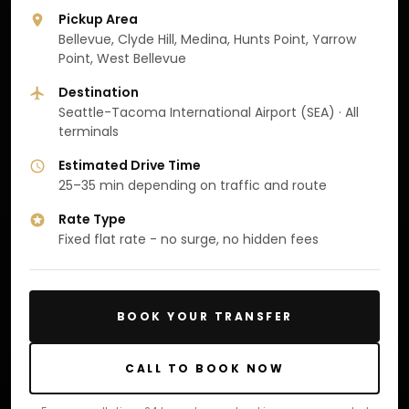
Pickup Area
Bellevue, Clyde Hill, Medina, Hunts Point, Yarrow
Point, West Bellevue
Destination
Seattle-Tacoma International Airport (SEA) · All
terminals
Estimated Drive Time
25–35 min depending on traffic and route
Rate Type
Fixed flat rate - no surge, no hidden fees
BOOK YOUR TRANSFER
CALL TO BOOK NOW