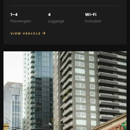
1–4
4
Wi-Fi
Passengers
Luggage
Included
→
VIEW VEHICLE