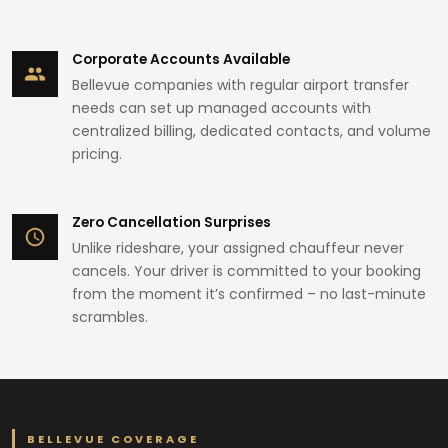
Corporate Accounts Available
Bellevue companies with regular airport transfer
needs can set up managed accounts with
centralized billing, dedicated contacts, and volume
pricing.
Zero Cancellation Surprises
Unlike rideshare, your assigned chauffeur never
cancels. Your driver is committed to your booking
from the moment it’s confirmed – no last-minute
scrambles.
BELLEVUE COVERAGE