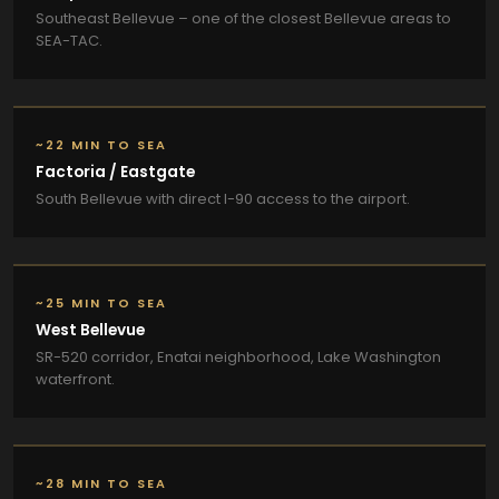
Southeast Bellevue – one of the closest Bellevue areas to
SEA-TAC.
~22 MIN TO SEA
Factoria / Eastgate
South Bellevue with direct I-90 access to the airport.
~25 MIN TO SEA
West Bellevue
SR-520 corridor, Enatai neighborhood, Lake Washington
waterfront.
~28 MIN TO SEA