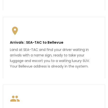
Arrivals : SEA-TAC to Bellevue
Land at SEA-TAC and find your driver waiting in
arrivals with a name sign, ready to take your
luggage and escort you to a waiting luxury SUV.
Your Bellevue address is already in the system.