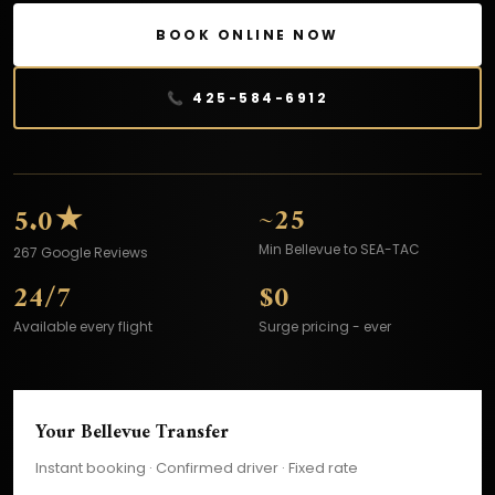
BOOK ONLINE NOW
📞 425-584-6912
★
~25
5.0
Min Bellevue to SEA-TAC
267 Google Reviews
24/7
$0
Available every flight
Surge pricing - ever
Your Bellevue Transfer
Instant booking · Confirmed driver · Fixed rate