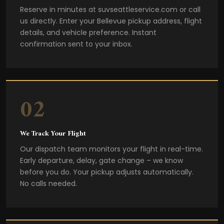
Reserve in minutes at suvseattleservice.com or call
us directly. Enter your Bellevue pickup address, flight
details, and vehicle preference. Instant
confirmation sent to your inbox.
02
We Track Your Flight
Our dispatch team monitors your flight in real-time.
Early departure, delay, gate change – we know
before you do. Your pickup adjusts automatically.
No calls needed.