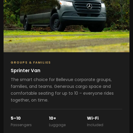
GROUPS & FAMILIES
Sprinter Van
The smart choice for Bellevue corporate groups,
families, and teams. Generous cargo space and
comfortable seating for up to 10 – everyone rides
together, on time.
5–10
10+
Wi-Fi
Passengers
Luggage
Included