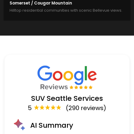
Somerset / Cougar Mountain
Hilltop residential communities with scenic Bellevue views.
SUV Seattle Services
5
(290 reviews)
AI Summary