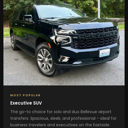
MOST POPULAR
Executive SUV
The go-to choice for solo and duo Bellevue airport
transfers. Spacious, sleek, and professional – ideal for
business travelers and executives on the Eastside.