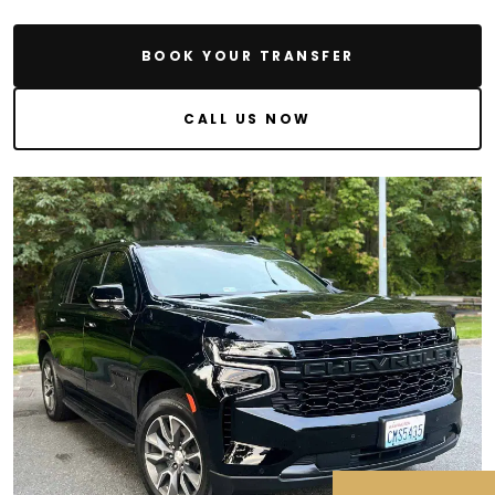
BOOK YOUR TRANSFER
CALL US NOW