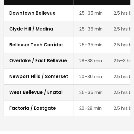
Downtown Bellevue
25–35 min
2.5 hrs b
Clyde Hill / Medina
25–35 min
2.5 hrs b
Bellevue Tech Corridor
25–35 min
2.5 hrs b
Overlake / East Bellevue
28–38 min
2.5–3 hrs
Newport Hills / Somerset
20–30 min
2.5 hrs b
West Bellevue / Enatai
25–35 min
2.5 hrs b
Factoria / Eastgate
20–28 min
2.5 hrs b