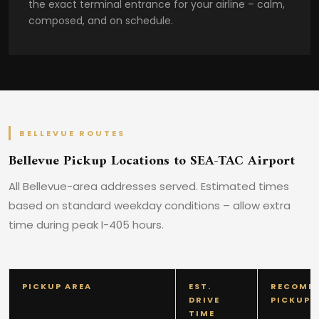
the exact terminal entrance for your airline – calm,
composed, and on schedule.
BELLEVUE ROUTES
Bellevue Pickup Locations to SEA-TAC Airport
All Bellevue-area addresses served. Estimated times
based on standard weekday conditions – allow extra
time during peak I-405 hours.
PICKUP AREA
EST.
RECOMM
DRIVE
PICKUP 
TIME