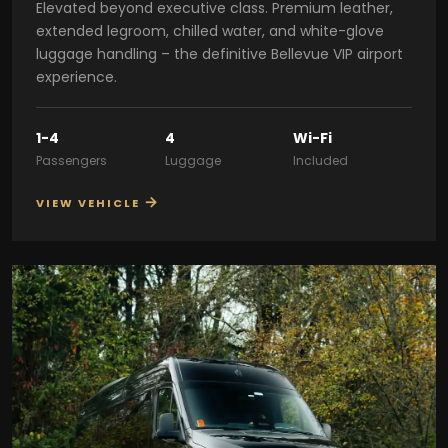
Elevated beyond executive class. Premium leather,
extended legroom, chilled water, and white-glove
luggage handling – the definitive Bellevue VIP airport
experience.
1-4
4
Wi-Fi
Passengers
Luggage
Included
→
VIEW VEHICLE