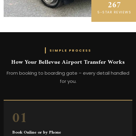
267
5-STAR REVIEWS
SIMPLE PROCESS
How Your Bellevue Airport Transfer Works
From booking to boarding gate – every detail handled
for you.
01
Book Online or by Phone