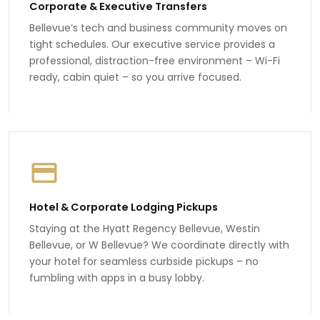
Corporate & Executive Transfers
Bellevue’s tech and business community moves on
tight schedules. Our executive service provides a
professional, distraction-free environment – Wi-Fi
ready, cabin quiet – so you arrive focused.
Hotel & Corporate Lodging Pickups
Staying at the Hyatt Regency Bellevue, Westin
Bellevue, or W Bellevue? We coordinate directly with
your hotel for seamless curbside pickups – no
fumbling with apps in a busy lobby.