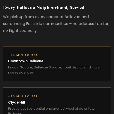
Every Bellevue Neighborhood, Served
We pick up from every corner of Bellevue and
surrounding Eastside communities – no address too far,
no flight too early.
~25 MIN TO SEA
Downtown Bellevue
Lincoln Square, Bellevue Square, hotel district, and high-
rise residences.
~25 MIN TO SEA
Clyde Hill
Prestigious residential enclave just west of downtown
Bellevue.