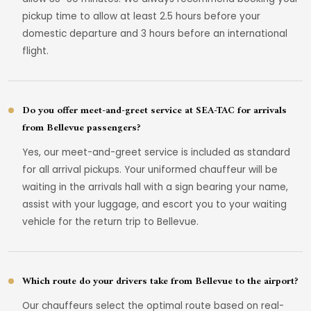
pickup time to allow at least 2.5 hours before your
domestic departure and 3 hours before an international
flight.
Do you offer meet-and-greet service at SEA-TAC for arrivals
from Bellevue passengers?
Yes, our meet-and-greet service is included as standard
for all arrival pickups. Your uniformed chauffeur will be
waiting in the arrivals hall with a sign bearing your name,
assist with your luggage, and escort you to your waiting
vehicle for the return trip to Bellevue.
Which route do your drivers take from Bellevue to the airport?
Our chauffeurs select the optimal route based on real-