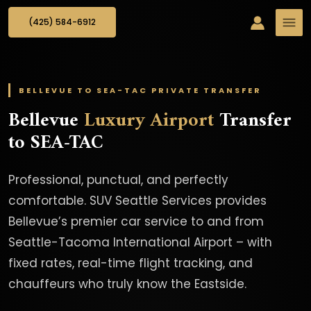
(425) 584-6912
BELLEVUE TO SEA-TAC PRIVATE TRANSFER
Bellevue
Luxury Airport
Transfer
to SEA-TAC
Professional, punctual, and perfectly
comfortable. SUV Seattle Services provides
Bellevue’s premier car service to and from
Seattle-Tacoma International Airport – with
fixed rates, real-time flight tracking, and
chauffeurs who truly know the Eastside.