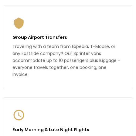
Group Airport Transfers
Traveling with a team from Expedia, T-Mobile, or
any Eastside company? Our Sprinter vans
accommodate up to 10 passengers plus luggage –
everyone travels together, one booking, one
invoice.
Early Morning & Late Night Flights