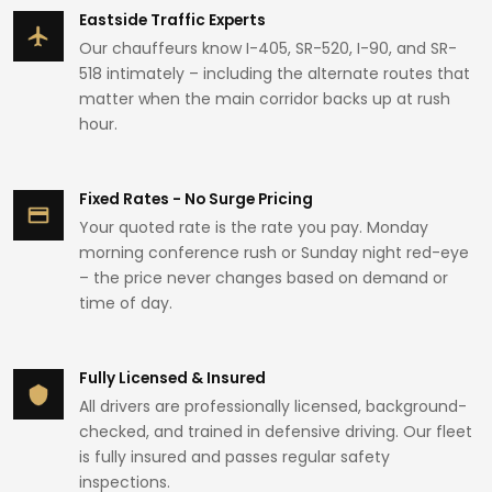
Eastside Traffic Experts
Our chauffeurs know I-405, SR-520, I-90, and SR-
518 intimately – including the alternate routes that
matter when the main corridor backs up at rush
hour.
Fixed Rates - No Surge Pricing
Your quoted rate is the rate you pay. Monday
morning conference rush or Sunday night red-eye
– the price never changes based on demand or
time of day.
Fully Licensed & Insured
All drivers are professionally licensed, background-
checked, and trained in defensive driving. Our fleet
is fully insured and passes regular safety
inspections.