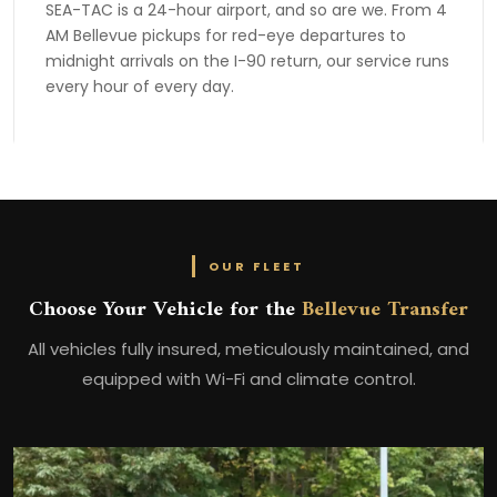
SEA-TAC is a 24-hour airport, and so are we. From 4
AM Bellevue pickups for red-eye departures to
midnight arrivals on the I-90 return, our service runs
every hour of every day.
OUR FLEET
Choose Your Vehicle for the
Bellevue Transfer
All vehicles fully insured, meticulously maintained, and
equipped with Wi-Fi and climate control.