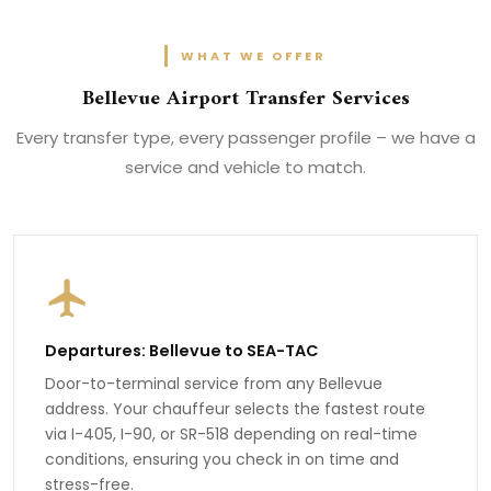
WHAT WE OFFER
Bellevue Airport Transfer Services
Every transfer type, every passenger profile – we have a
service and vehicle to match.
Departures: Bellevue to SEA-TAC
Door-to-terminal service from any Bellevue
address. Your chauffeur selects the fastest route
via I-405, I-90, or SR-518 depending on real-time
conditions, ensuring you check in on time and
stress-free.