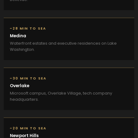
~28 MIN TO SEA
Medina
Waterfront estates and executive residences on Lake
Washington.
~30 MIN TO SEA
Overlake
Microsoft campus, Overlake Village, tech company
headquarters.
~20 MIN TO SEA
Newport Hills