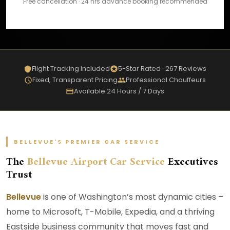
Free cancellation · 24 hrs advance booking recommended
Flight Tracking Included
5-Star Rated · 267 Reviews
Fixed, Transparent Pricing
Professional Chauffeurs
Available 24 Hours / 7 Days
BELLEVUE'S PREMIER CAR SERVICE
The
Bellevue Airport Car Service
Executives
Trust
Bellevue
is one of Washington’s most dynamic cities –
home to Microsoft, T-Mobile, Expedia, and a thriving
Eastside business community that moves fast and