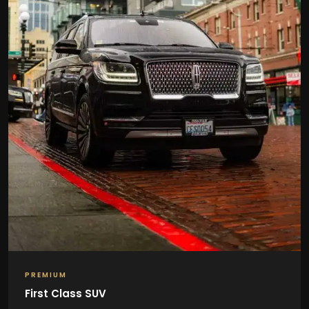
PREMIUM
First Class SUV