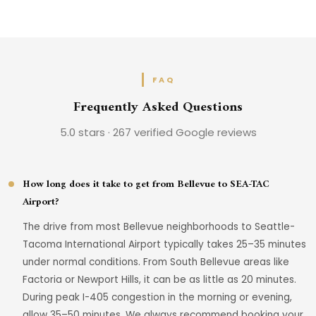
FAQ
Frequently Asked Questions
5.0 stars · 267 verified Google reviews
How long does it take to get from Bellevue to SEA-TAC
Airport?
The drive from most Bellevue neighborhoods to Seattle-
Tacoma International Airport typically takes 25–35 minutes
under normal conditions. From South Bellevue areas like
Factoria or Newport Hills, it can be as little as 20 minutes.
During peak I-405 congestion in the morning or evening,
allow 35–50 minutes. We always recommend booking your