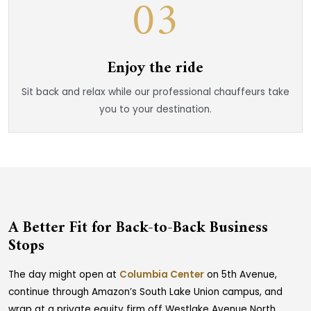
03
Enjoy the ride
Sit back and relax while our professional chauffeurs take
you to your destination.
A Better Fit for Back-to-Back Business
Stops
The day might open at
Columbia Center
on 5th Avenue,
continue through Amazon’s South Lake Union campus, and
wrap at a private equity firm off Westlake Avenue North.