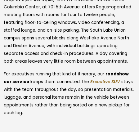
Columbia Center, at 701 5th Avenue, offers Regus-operated
meeting floors with rooms for four to twelve people,
featuring floor-to-ceiling windows, video conferencing, a
staffed lounge, and on-site parking. The South Lake Union
campus spans several blocks along Westlake Avenue North
and Dexter Avenue, with individual buildings operating
separate access and check-in procedures. A day covering
both areas leaves very little room between appointments.
For executives running that kind of itinerary, our
roadshow
car service
keeps them connected: the
Executive SUV
stays
with the team throughout the day, so presentation materials,
luggage, and personal items remain in the vehicle between
appointments rather than being sorted on a new pickup for
each leg.