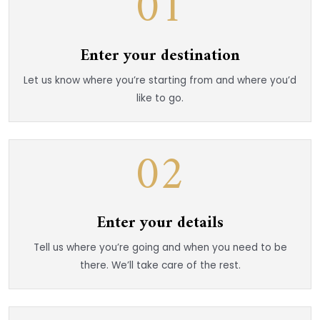
01
Enter your destination
Let us know where you’re starting from and where you’d
like to go.
02
Enter your details
Tell us where you’re going and when you need to be
there. We’ll take care of the rest.