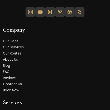
Company
Our Fleet
Our Services
Our Routes
About Us
Blog
FAQ
Reviews
Contact Us
Book Now
Services