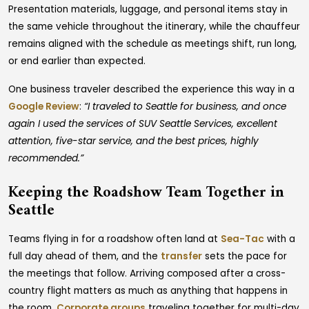
Presentation materials, luggage, and personal items stay in
the same vehicle throughout the itinerary, while the chauffeur
remains aligned with the schedule as meetings shift, run long,
or end earlier than expected.
One business traveler described the experience this way in a
Google Review
:
“I traveled to Seattle for business, and once
again I used the services of SUV Seattle Services, excellent
attention, five-star service, and the best prices, highly
recommended.”
Keeping the Roadshow Team Together in
Seattle
Teams flying in for a roadshow often land at
Sea-Tac
with a
full day ahead of them, and the
transfer
sets the pace for
the meetings that follow. Arriving composed after a cross-
country flight matters as much as anything that happens in
the room.
Corporate groups
traveling together for multi-day