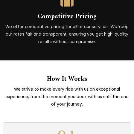
Competitive Pricing
We offer competitive pricing for all of our services. We keep
our rates fair and transparent, ensuring you get high-quality
results without compromise.
How It Works
We strive to make every ride with us an exceptional
experience, from the moment you book with us until the end
of your journey.