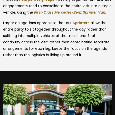
engagements tend to consolidate the entire visit into a single
vehicle, using the
First-Class Mercedes-Benz Sprinter Van
.
Larger delegations appreciate that our
Sprinters
allow the
entire party to sit together throughout the day rather than
splitting into multiple vehicles at the transitions. That
continuity across the visit, rather than coordinating separate
arrangements for each leg, keeps the focus on the agenda
rather than the logistics building up around it.