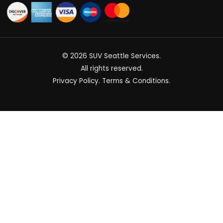
© 2026
SUV Seattle Services
.
All rights reserved.
Privacy Policy
.
Terms & Conditions
.