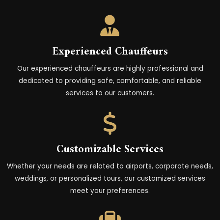
Experienced Chauffeurs
Our experienced chauffeurs are highly professional and
dedicated to providing safe, comfortable, and reliable
services to our customers.
Customizable Services
Whether your needs are related to airports, corporate needs,
weddings, or personalized tours, our customized services
meet your preferences.