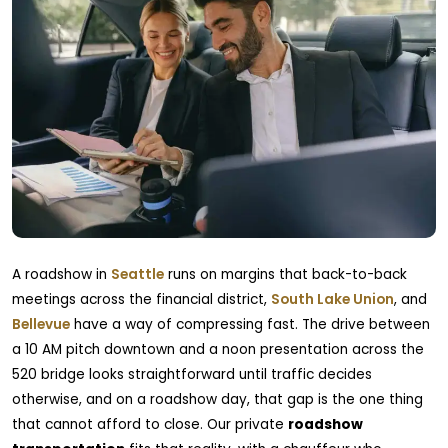
A roadshow in
Seattle
runs on margins that back-to-back
meetings across the financial district,
South Lake Union
, and
Bellevue
have a way of compressing fast. The drive between
a 10 AM pitch downtown and a noon presentation across the
520 bridge looks straightforward until traffic decides
otherwise, and on a roadshow day, that gap is the one thing
that cannot afford to close. Our private
roadshow