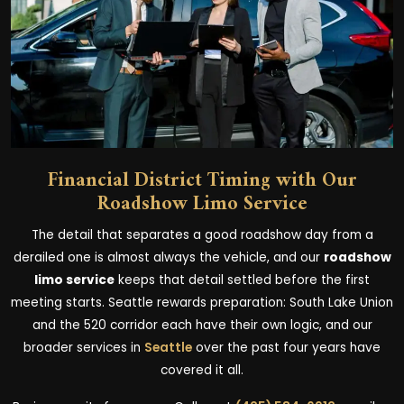
Financial District Timing with Our
Roadshow Limo Service
The detail that separates a good roadshow day from a
derailed one is almost always the vehicle, and our
roadshow
limo service
keeps that detail settled before the first
meeting starts. Seattle rewards preparation: South Lake Union
and the 520 corridor each have their own logic, and our
broader services in
Seattle
over the past four years have
covered it all.