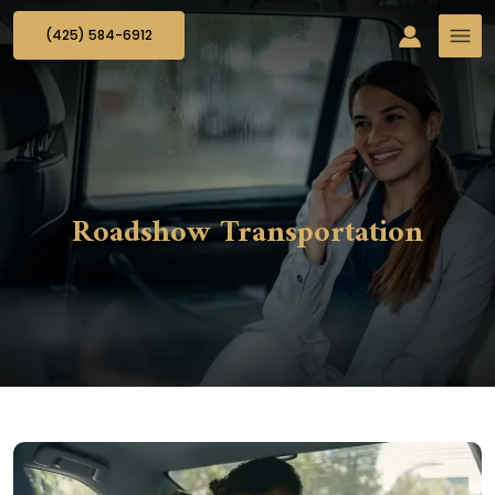
(425) 584-6912
Roadshow Transportation