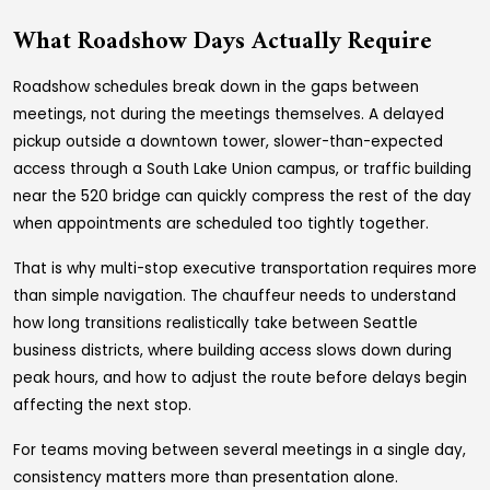
What Roadshow Days Actually Require
Roadshow schedules break down in the gaps between
meetings, not during the meetings themselves. A delayed
pickup outside a downtown tower, slower-than-expected
access through a South Lake Union campus, or traffic building
near the 520 bridge can quickly compress the rest of the day
when appointments are scheduled too tightly together.
That is why multi-stop executive transportation requires more
than simple navigation. The chauffeur needs to understand
how long transitions realistically take between Seattle
business districts, where building access slows down during
peak hours, and how to adjust the route before delays begin
affecting the next stop.
For teams moving between several meetings in a single day,
consistency matters more than presentation alone.