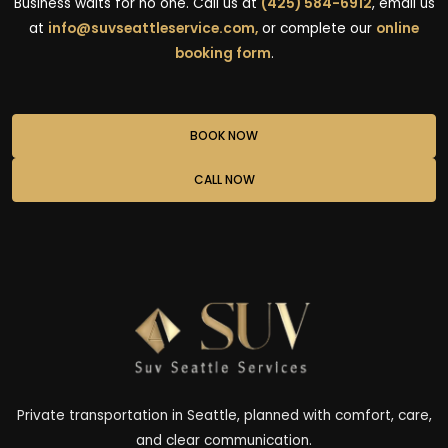
Business waits for no one. Call us at
(425) 584-6912
, email us
at
info@suvseattleservice.com,
or complete our
online
booking form
.
BOOK NOW
CALL NOW
Private transportation in Seattle, planned with comfort, care,
and clear communication.