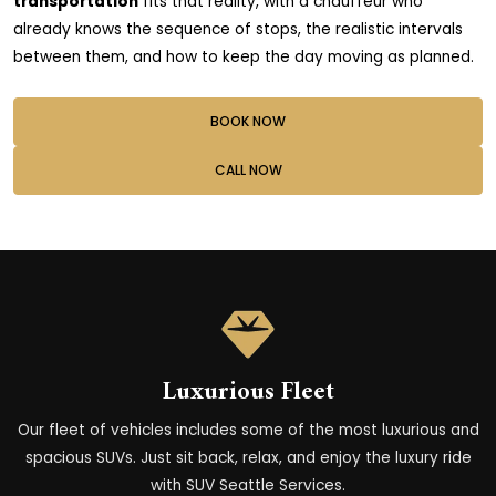
transportation
fits that reality, with a chauffeur who
already knows the sequence of stops, the realistic intervals
between them, and how to keep the day moving as planned.
BOOK NOW
CALL NOW
Luxurious Fleet
Our fleet of vehicles includes some of the most luxurious and
spacious SUVs. Just sit back, relax, and enjoy the luxury ride
with SUV Seattle Services.