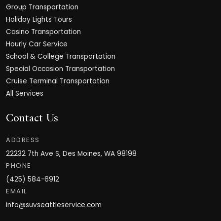
Group Transportation
Holiday Lights Tours
Casino Transportation
Hourly Car Service
School & College Transportation
Special Occasion Transportation
Cruise Terminal Transportation
All Services
Contact Us
ADDRESS
22232 7th Ave S, Des Moines, WA 98198
PHONE
(425) 584-6912
EMAIL
info@suvseattleservice.com