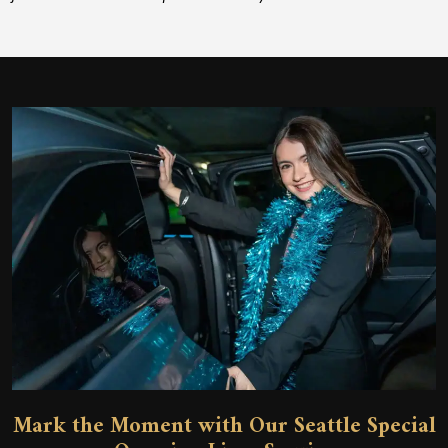
Mark the Moment with Our Seattle Special