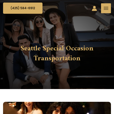
(425) 584-6912
Seattle Special Occasion
Transportation