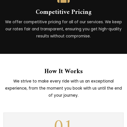
Competitive Pricing
We offer competitive pricing for all of our services. We keep
our rates fair and transparent, ensuring you get high-quality
results without compromise.
How It Works
We strive to make every ride with us an exceptional
experience, from the moment you book with us until the end
of your journey.