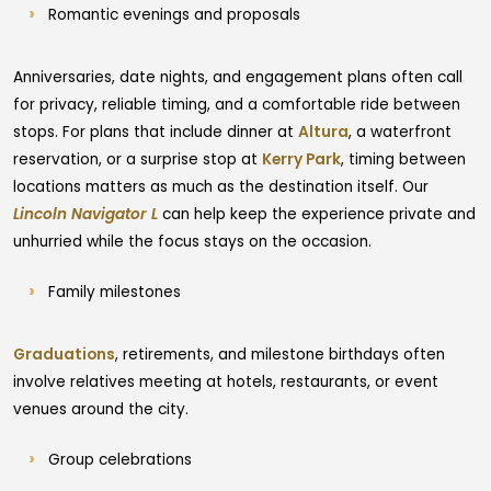
Romantic evenings and proposals
Anniversaries, date nights, and engagement plans often call
for privacy, reliable timing, and a comfortable ride between
stops. For plans that include dinner at
Altura
, a waterfront
reservation, or a surprise stop at
Kerry Park
, timing between
locations matters as much as the destination itself. Our
Lincoln Navigator L
can help keep the experience private and
unhurried while the focus stays on the occasion.
Family milestones
Graduations
, retirements, and milestone birthdays often
involve relatives meeting at hotels, restaurants, or event
venues around the city.
Group celebrations