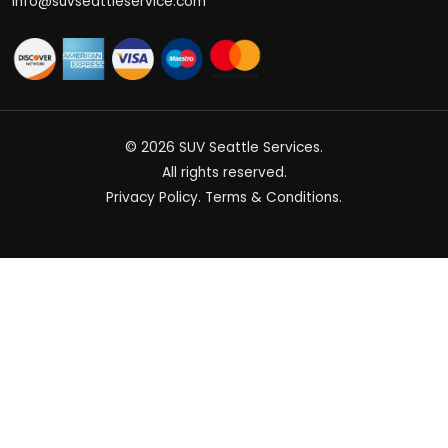
info@suvseattleservice.com
© 2026
SUV Seattle Services
.
All rights reserved.
Privacy Policy
.
Terms & Conditions
.