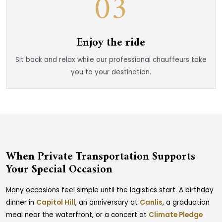
03
Enjoy the ride
Sit back and relax while our professional chauffeurs take
you to your destination.
When Private Transportation Supports
Your Special Occasion
Many occasions feel simple until the logistics start. A birthday
dinner in
Capitol Hill
, an anniversary at
Canlis
, a graduation
meal near the waterfront, or a concert at
Climate Pledge