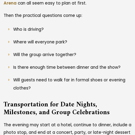
Arena
can all seem easy to plan at first.
Then the practical questions come up:
Who is driving?
Where will everyone park?
Will the group arrive together?
Is there enough time between dinner and the show?
Will guests need to walk far in formal shoes or evening
clothes?
Transportation for Date Nights,
Milestones, and Group Celebrations
The evening may start at a hotel, continue to dinner, include a
photo stop, and end at a concert, party, or late-night dessert