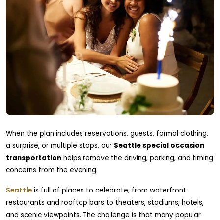
When the plan includes reservations, guests, formal clothing,
a surprise, or multiple stops, our
Seattle special occasion
transportation
helps remove the driving, parking, and timing
concerns from the evening.
Seattle
is full of places to celebrate, from waterfront
restaurants and rooftop bars to theaters, stadiums, hotels,
and scenic viewpoints. The challenge is that many popular