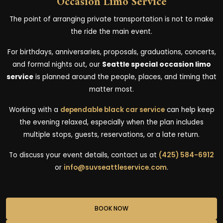
Occasion Limo Service
The point of arranging private transportation is not to make
the ride the main event.
For birthdays, anniversaries, proposals, graduations, concerts,
and formal nights out, our
Seattle special occasion limo
service
is planned around the people, places, and timing that
matter most.
Working with a
dependable black car service
can help keep
the evening relaxed, especially when the plan includes
multiple stops, guests, reservations, or a late return.
To discuss your event details, contact us at
(425) 584-6912
or
info@suvseattleservice.com
.
BOOK NOW