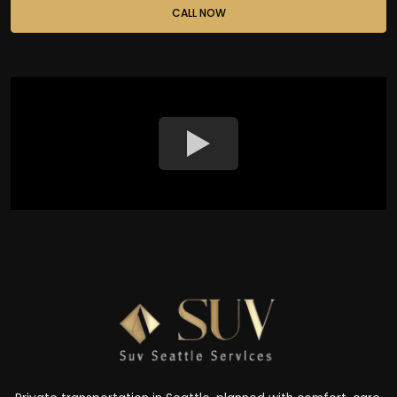
CALL NOW