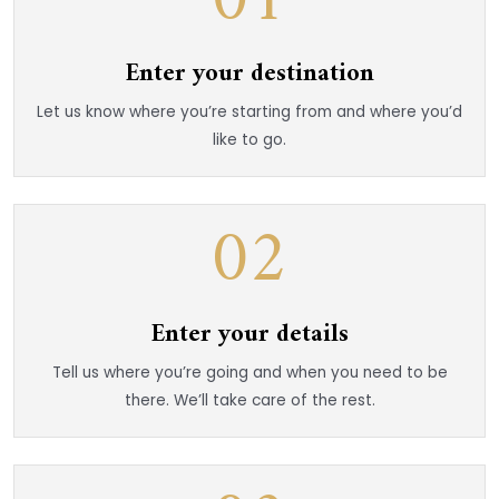
01
Enter your destination
Let us know where you’re starting from and where you’d
like to go.
02
Enter your details
Tell us where you’re going and when you need to be
there. We’ll take care of the rest.