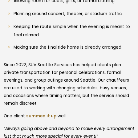
Allowing room for coats, gifts, or formal clothing
Planning around concert, theater, or stadium traffic
Keeping the route simple when the evening is meant to
feel relaxed
Making sure the final ride home is already arranged
Since 2022, SUV Seattle Services has helped clients plan
private transportation for personal celebrations, formal
evenings, and group outings around Seattle. Our chauffeurs
are used to working with changing schedules, busy venues,
and occasions where timing matters, but the service should
remain discreet.
One client
summed it up
well:
“Always going above and beyond to make every arrangement
just that much more special for every event!”