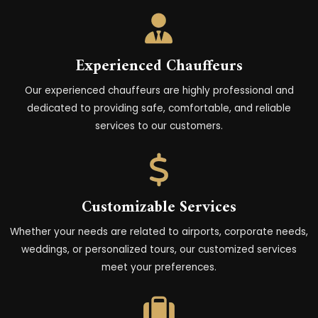
Experienced Chauffeurs
Our experienced chauffeurs are highly professional and
dedicated to providing safe, comfortable, and reliable
services to our customers.
Customizable Services
Whether your needs are related to airports, corporate needs,
weddings, or personalized tours, our customized services
meet your preferences.