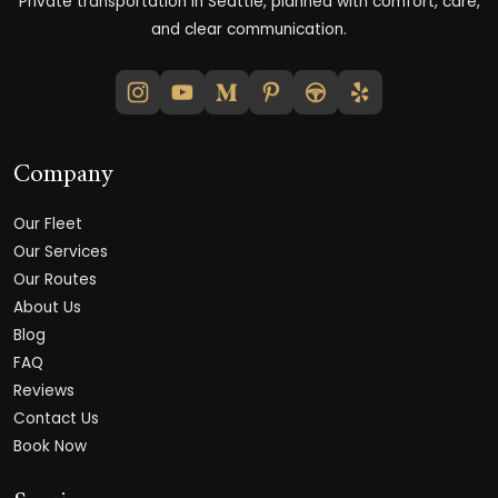
Private transportation in Seattle, planned with comfort, care,
and clear communication.
Company
Our Fleet
Our Services
Our Routes
About Us
Blog
FAQ
Reviews
Contact Us
Book Now