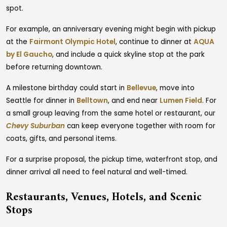
spot.
For example, an anniversary evening might begin with pickup
at the
Fairmont Olympic Hotel
, continue to dinner at
AQUA
by El Gaucho
, and include a quick skyline stop at the park
before returning downtown.
A milestone birthday could start in
Bellevue
, move into
Seattle for dinner in
Belltown
, and end near
Lumen Field
. For
a small group leaving from the same hotel or restaurant, our
Chevy Suburban
can keep everyone together with room for
coats, gifts, and personal items.
For a surprise proposal, the pickup time, waterfront stop, and
dinner arrival all need to feel natural and well-timed.
Restaurants, Venues, Hotels, and Scenic
Stops