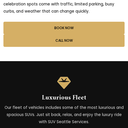
celebration spots come with traffic, limited parking, busy
curbs, and weather that can change quickly.
BOOK NOW
CALL NOW
Luxurious Fleet
Our fleet of vehicles includes some of the most luxurious and
spacious SUVs. Just sit back, relax, and enjoy the luxury ride
with SUV Seattle Services.