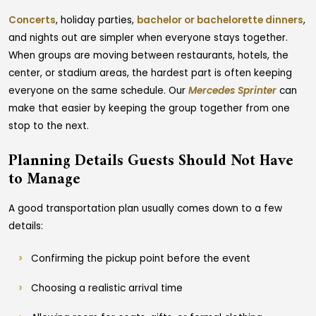
Concerts
, holiday parties,
bachelor or bachelorette dinners
,
and nights out are simpler when everyone stays together.
When groups are moving between restaurants, hotels, the
center, or stadium areas, the hardest part is often keeping
everyone on the same schedule. Our
Mercedes Sprinter
can
make that easier by keeping the group together from one
stop to the next.
Planning Details Guests Should Not Have
to Manage
A good transportation plan usually comes down to a few
details:
Confirming the pickup point before the event
Choosing a realistic arrival time