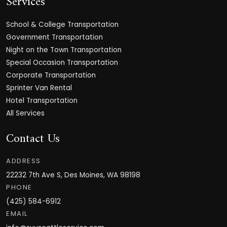
Services
School & College Transportation
Government Transportation
Night on the Town Transportation
Special Occasion Transportation
Corporate Transportation
Sprinter Van Rental
Hotel Transportation
All Services
Contact Us
ADDRESS
22232 7th Ave S, Des Moines, WA 98198
PHONE
(425) 584-6912
EMAIL