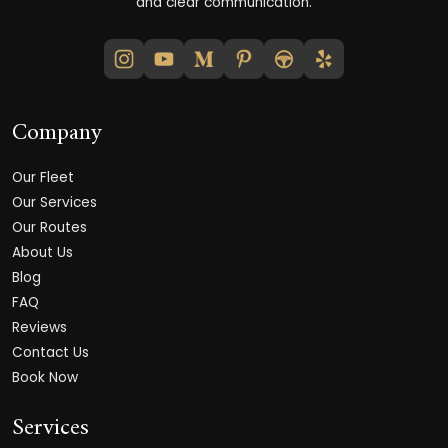
and clear communication.
Company
Our Fleet
Our Services
Our Routes
About Us
Blog
FAQ
Reviews
Contact Us
Book Now
Services