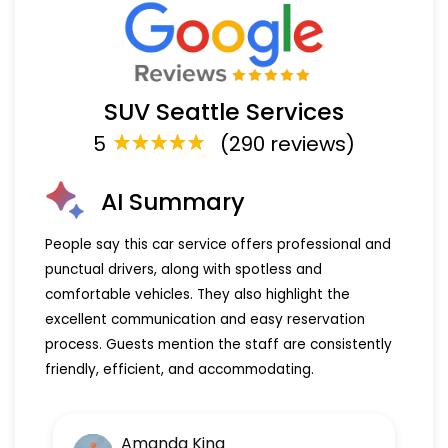
SUV Seattle Services
5
(290 reviews)
AI Summary
People say this car service offers professional and
punctual drivers, along with spotless and
comfortable vehicles. They also highlight the
excellent communication and easy reservation
process. Guests mention the staff are consistently
friendly, efficient, and accommodating.
Amanda King