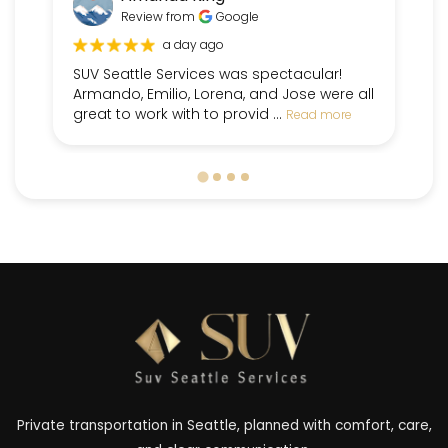
Review from
Google
a day ago
SUV Seattle Services was spectacular!
Fr
Armando, Emilio, Lorena, and Jose were all
pe
great to work with to provid ...
dr
Read more
Private transportation in Seattle, planned with comfort, care,