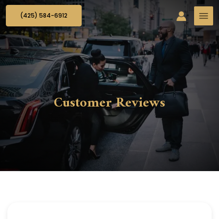
(425) 584-6912
Customer Reviews