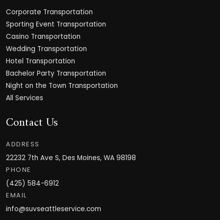
Corporate Transportation
Sporting Event Transportation
Casino Transportation
Wedding Transportation
Hotel Transportation
Bachelor Party Transportation
Night on the Town Transportation
All Services
Contact Us
ADDRESS
22232 7th Ave S, Des Moines, WA 98198
PHONE
(425) 584-6912
EMAIL
info@suvseattleservice.com