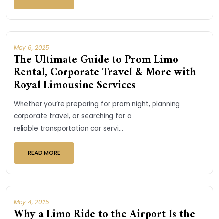
May 6, 2025
The Ultimate Guide to Prom Limo
Rental, Corporate Travel & More with
Royal Limousine Services
Whether you’re preparing for prom night, planning
corporate travel, or searching for a
reliable transportation car servi...
READ MORE
May 4, 2025
Why a Limo Ride to the Airport Is the