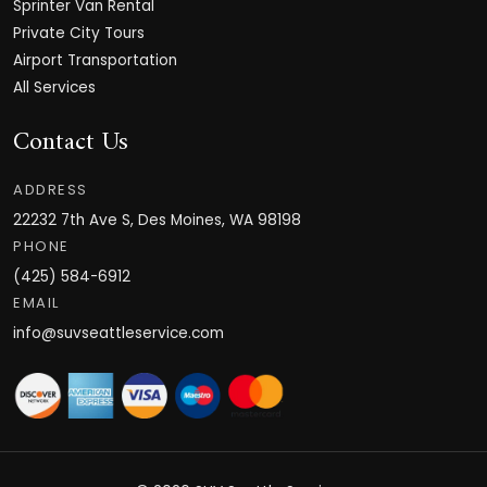
Sprinter Van Rental
Private City Tours
Airport Transportation
All Services
Contact Us
ADDRESS
22232 7th Ave S, Des Moines, WA 98198
PHONE
(425) 584-6912
EMAIL
info@suvseattleservice.com