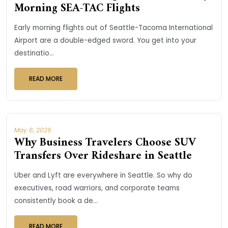
Morning SEA-TAC Flights
Early morning flights out of Seattle-Tacoma International
Airport are a double-edged sword. You get into your
destinatio...
READ MORE
May 6, 2026
Why Business Travelers Choose SUV
Transfers Over Rideshare in Seattle
Uber and Lyft are everywhere in Seattle. So why do
executives, road warriors, and corporate teams
consistently book a de...
READ MORE