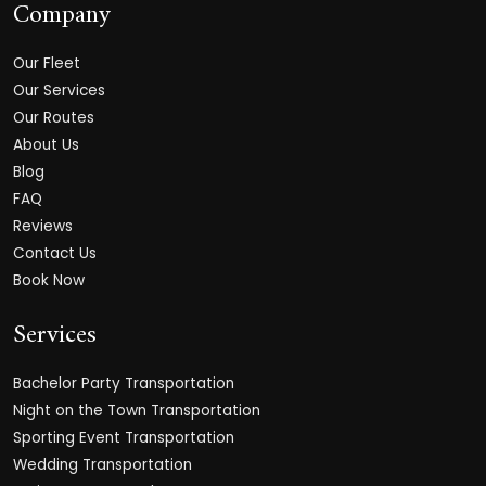
Company
Our Fleet
Our Services
Our Routes
About Us
Blog
FAQ
Reviews
Contact Us
Book Now
Services
Bachelor Party Transportation
Night on the Town Transportation
Sporting Event Transportation
Wedding Transportation