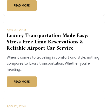
READ MORE
April 30, 2025
Luxury Transportation Made Easy:
Stress-Free Limo Reservations &
Reliable Airport Car Service
When it comes to traveling in comfort and style, nothing
compares to luxury transportation. Whether you’re
heading...
READ MORE
April 28, 2025