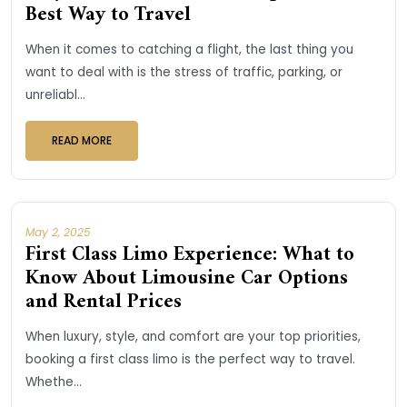
Best Way to Travel
When it comes to catching a flight, the last thing you
want to deal with is the stress of traffic, parking, or
unreliabl...
READ MORE
May 2, 2025
First Class Limo Experience: What to
Know About Limousine Car Options
and Rental Prices
When luxury, style, and comfort are your top priorities,
booking a first class limo is the perfect way to travel.
Whethe...