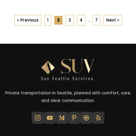
« Previous
1
2
3
4
…
7
Next »
Private transportation in Seattle, planned with comfort, care,
and clear communication.