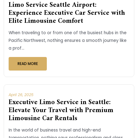
Limo Service Seattle Airport:
Experience Executive Car Service with
Elite Limousine Comfort
When traveling to or from one of the busiest hubs in the
Pacific Northwest, nothing ensures a smooth journey like
a prof...
READ MORE
April 26, 2025
Executive Limo Service in Seattle:
Elevate Your Travel with Premium
Limousine Car Rentals
In the world of business travel and high-end
transportation, nothing says professionalism and class