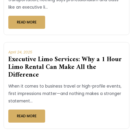
like an executive li...
READ MORE
April 24, 2025
Executive Limo Services: Why a 1 Hour
Limo Rental Can Make All the
Difference
When it comes to business travel or high-profile events,
first impressions matter—and nothing makes a stronger
statement...
READ MORE