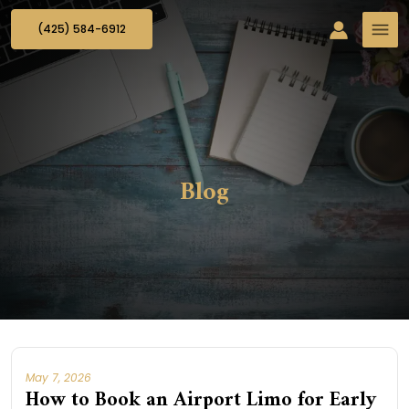
(425) 584-6912
Blog
May 7, 2026
How to Book an Airport Limo for Early