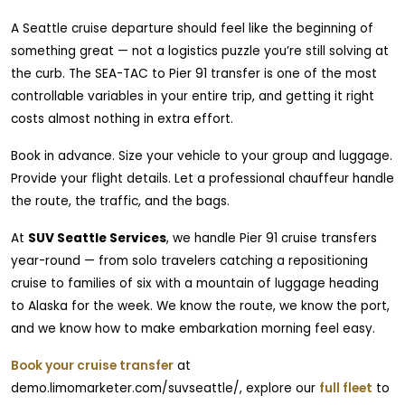
A Seattle cruise departure should feel like the beginning of
something great — not a logistics puzzle you’re still solving at
the curb. The SEA-TAC to Pier 91 transfer is one of the most
controllable variables in your entire trip, and getting it right
costs almost nothing in extra effort.
Book in advance. Size your vehicle to your group and luggage.
Provide your flight details. Let a professional chauffeur handle
the route, the traffic, and the bags.
At
SUV Seattle Services
, we handle Pier 91 cruise transfers
year-round — from solo travelers catching a repositioning
cruise to families of six with a mountain of luggage heading
to Alaska for the week. We know the route, we know the port,
and we know how to make embarkation morning feel easy.
Book your cruise transfer
at
demo.limomarketer.com/suvseattle/, explore our
full fleet
to