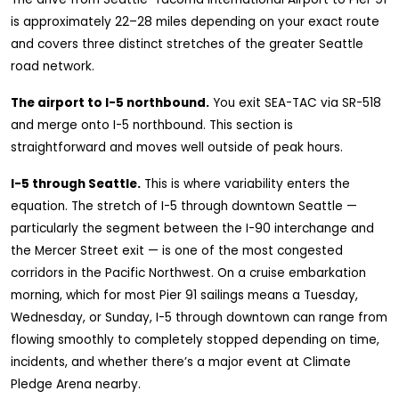
is approximately 22–28 miles depending on your exact route
and covers three distinct stretches of the greater Seattle
road network.
The airport to I-5 northbound.
You exit SEA-TAC via SR-518
and merge onto I-5 northbound. This section is
straightforward and moves well outside of peak hours.
I-5 through Seattle.
This is where variability enters the
equation. The stretch of I-5 through downtown Seattle —
particularly the segment between the I-90 interchange and
the Mercer Street exit — is one of the most congested
corridors in the Pacific Northwest. On a cruise embarkation
morning, which for most Pier 91 sailings means a Tuesday,
Wednesday, or Sunday, I-5 through downtown can range from
flowing smoothly to completely stopped depending on time,
incidents, and whether there’s a major event at Climate
Pledge Arena nearby.