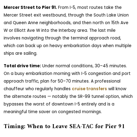
Mercer Street to Pier 91.
From I-5, most routes take the
Mercer Street exit westbound, through the South Lake Union
and Queen Anne neighborhoods, and then north on 15th Ave
W or Elliott Ave W into the Interbay area. The last mile
involves navigating through the terminal approach road,
which can back up on heavy embarkation days when multiple
ships are sailing.
Total drive time:
Under normal conditions, 30–45 minutes.
On a busy embarkation morning with I-5 congestion and port
approach traffic, plan for 50–70 minutes. A professional
chauffeur who regularly handles
cruise transfers
will know
the alternate routes — notably the SR-99 tunnel option, which
bypasses the worst of downtown I-5 entirely and is a
meaningful time saver on congested mornings.
Timing: When to Leave SEA-TAC for Pier 91