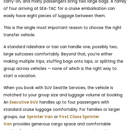
carry-on, and many passengers bring two large bags. A family
of four arriving at SEA-TAC for a cruise embarkation can
easily have eight pieces of luggage between them.
This is the single most important reason to choose the right
transfer vehicle.
A standard rideshare or taxi can handle one, possibly two,
large suitcases comfortably. Beyond that, you’re either
making multiple trips, stuffing bags onto laps, or splitting the
group across vehicles — none of which is the right way to
start a vacation.
When you book with SUV Seattle Services, the vehicle is
matched to your group size and luggage volume at booking.
An
Executive SUV
handles up to four passengers with
standard cruise luggage comfortably. For families or larger
groups, our
Sprinter Van
or
First Class Sprinter
Van
provides generous cargo space and comfortable