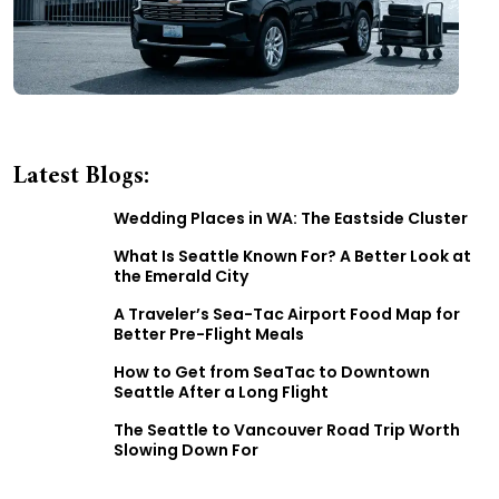
Latest Blogs:
Wedding Places in WA: The Eastside Cluster
What Is Seattle Known For? A Better Look at
the Emerald City
A Traveler’s Sea-Tac Airport Food Map for
Better Pre-Flight Meals
How to Get from SeaTac to Downtown
Seattle After a Long Flight
The Seattle to Vancouver Road Trip Worth
Slowing Down For