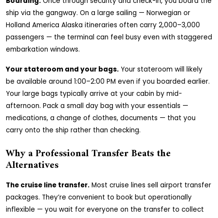
Boarding.
Once through security and check-in, you board the
ship via the gangway. On a large sailing — Norwegian or
Holland America Alaska itineraries often carry 2,000–3,000
passengers — the terminal can feel busy even with staggered
embarkation windows.
Your stateroom and your bags.
Your stateroom will likely
be available around 1:00–2:00 PM even if you boarded earlier.
Your large bags typically arrive at your cabin by mid-
afternoon. Pack a small day bag with your essentials —
medications, a change of clothes, documents — that you
carry onto the ship rather than checking.
Why a Professional Transfer Beats the
Alternatives
The cruise line transfer.
Most cruise lines sell airport transfer
packages. They’re convenient to book but operationally
inflexible — you wait for everyone on the transfer to collect