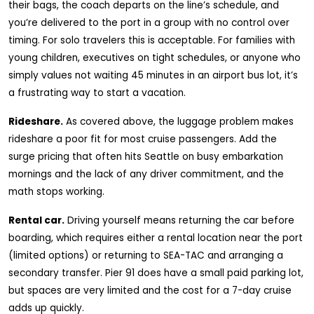
their bags, the coach departs on the line’s schedule, and
you’re delivered to the port in a group with no control over
timing. For solo travelers this is acceptable. For families with
young children, executives on tight schedules, or anyone who
simply values not waiting 45 minutes in an airport bus lot, it’s
a frustrating way to start a vacation.
Rideshare.
As covered above, the luggage problem makes
rideshare a poor fit for most cruise passengers. Add the
surge pricing that often hits Seattle on busy embarkation
mornings and the lack of any driver commitment, and the
math stops working.
Rental car.
Driving yourself means returning the car before
boarding, which requires either a rental location near the port
(limited options) or returning to SEA-TAC and arranging a
secondary transfer. Pier 91 does have a small paid parking lot,
but spaces are very limited and the cost for a 7-day cruise
adds up quickly.