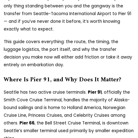
only thing standing between you and the gangway is the
transfer from Seattle-Tacoma International Airport to Pier 91
— and if you’ve never done it before, it’s worth knowing
exactly what to expect.
This guide covers everything: the route, the timing, the
luggage logistics, the port itself, and why the transfer
decision you make now will either add friction or take it away
entirely on embarkation day.
Where Is Pier 91, and Why Does It Matter?
Seattle has two active cruise terminals.
Pier 91
, officially the
Smith Cove Cruise Terminal, handles the majority of Alaska-
bound sailings and is home to Holland America, Norwegian
Cruise Line, Princess Cruises, and Celebrity Cruises among
others.
Pier 66
, the Bell Street Cruise Terminal, is downtown
Seattle’s smaller terminal used primarily by smaller expedition