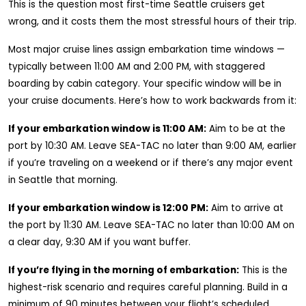
This is the question most first-time Seattle cruisers get
wrong, and it costs them the most stressful hours of their trip.
Most major cruise lines assign embarkation time windows —
typically between 11:00 AM and 2:00 PM, with staggered
boarding by cabin category. Your specific window will be in
your cruise documents. Here’s how to work backwards from it:
If your embarkation window is 11:00 AM:
Aim to be at the
port by 10:30 AM. Leave SEA-TAC no later than 9:00 AM, earlier
if you’re traveling on a weekend or if there’s any major event
in Seattle that morning.
If your embarkation window is 12:00 PM:
Aim to arrive at
the port by 11:30 AM. Leave SEA-TAC no later than 10:00 AM on
a clear day, 9:30 AM if you want buffer.
If you’re flying in the morning of embarkation:
This is the
highest-risk scenario and requires careful planning. Build in a
minimum of 90 minutes between your flight’s scheduled