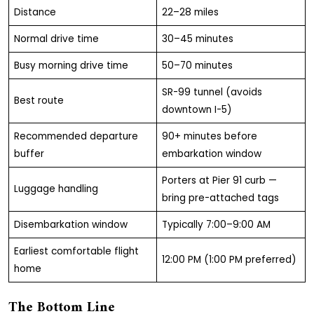
Distance
22–28 miles
Normal drive time
30–45 minutes
Busy morning drive time
50–70 minutes
SR-99 tunnel (avoids
Best route
downtown I-5)
Recommended departure
90+ minutes before
buffer
embarkation window
Porters at Pier 91 curb —
Luggage handling
bring pre-attached tags
Disembarkation window
Typically 7:00–9:00 AM
Earliest comfortable flight
12:00 PM (1:00 PM preferred)
home
The Bottom Line