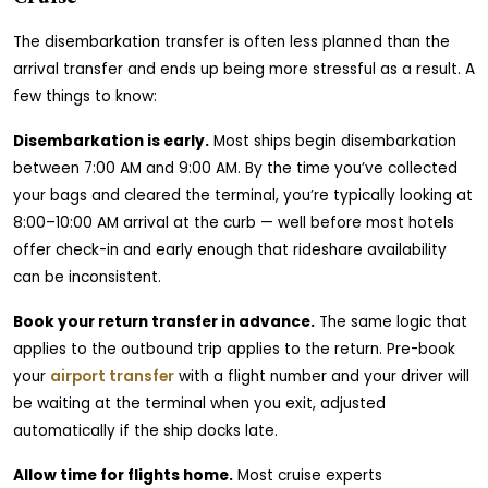
The disembarkation transfer is often less planned than the
arrival transfer and ends up being more stressful as a result. A
few things to know:
Disembarkation is early.
Most ships begin disembarkation
between 7:00 AM and 9:00 AM. By the time you’ve collected
your bags and cleared the terminal, you’re typically looking at
8:00–10:00 AM arrival at the curb — well before most hotels
offer check-in and early enough that rideshare availability
can be inconsistent.
Book your return transfer in advance.
The same logic that
applies to the outbound trip applies to the return. Pre-book
your
airport transfer
with a flight number and your driver will
be waiting at the terminal when you exit, adjusted
automatically if the ship docks late.
Allow time for flights home.
Most cruise experts