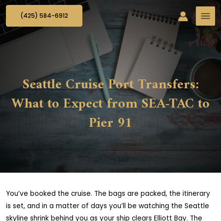
(425) 584-6912
Seattle Cruise Port Transfers:
What to Expect from SEA-TAC to
Pier 91
You’ve booked the cruise. The bags are packed, the itinerary
is set, and in a matter of days you’ll be watching the Seattle
skyline shrink behind you as your ship clears Elliott Bay. The