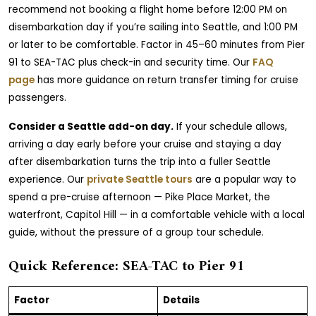
recommend not booking a flight home before 12:00 PM on
disembarkation day if you’re sailing into Seattle, and 1:00 PM
or later to be comfortable. Factor in 45–60 minutes from Pier
91 to SEA-TAC plus check-in and security time. Our
FAQ
page
has more guidance on return transfer timing for cruise
passengers.
Consider a Seattle add-on day.
If your schedule allows,
arriving a day early before your cruise and staying a day
after disembarkation turns the trip into a fuller Seattle
experience. Our
private Seattle tours
are a popular way to
spend a pre-cruise afternoon — Pike Place Market, the
waterfront, Capitol Hill — in a comfortable vehicle with a local
guide, without the pressure of a group tour schedule.
Quick Reference: SEA-TAC to Pier 91
Factor
Details