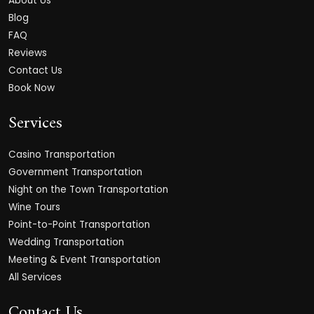
About Us
Blog
FAQ
Reviews
Contact Us
Book Now
Services
Casino Transportation
Government Transportation
Night on the Town Transportation
Wine Tours
Point-to-Point Transportation
Wedding Transportation
Meeting & Event Transportation
All Services
Contact Us