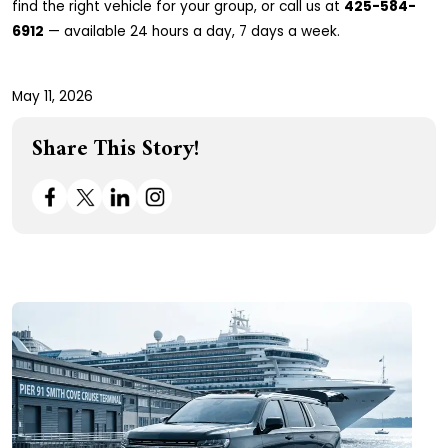
find the right vehicle for your group, or call us at
425-584-
6912
— available 24 hours a day, 7 days a week.
May 11, 2026
Share This Story!