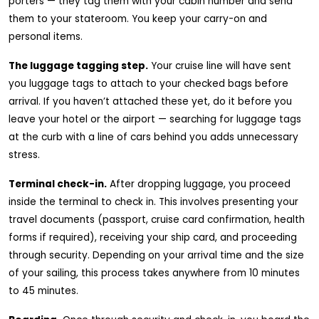
porters — they tag them with your cabin number and send
them to your stateroom. You keep your carry-on and
personal items.
The luggage tagging step.
Your cruise line will have sent
you luggage tags to attach to your checked bags before
arrival. If you haven’t attached these yet, do it before you
leave your hotel or the airport — searching for luggage tags
at the curb with a line of cars behind you adds unnecessary
stress.
Terminal check-in.
After dropping luggage, you proceed
inside the terminal to check in. This involves presenting your
travel documents (passport, cruise card confirmation, health
forms if required), receiving your ship card, and proceeding
through security. Depending on your arrival time and the size
of your sailing, this process takes anywhere from 10 minutes
to 45 minutes.