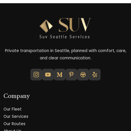
Private transportation in Seattle, planned with comfort, care,
and clear communication.
Company
Our Fleet
Our Services
Our Routes