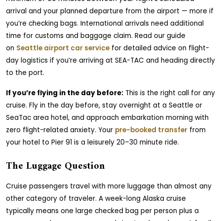
arrival and your planned departure from the airport — more if
you’re checking bags. International arrivals need additional
time for customs and baggage claim. Read our guide
on
Seattle airport car service
for detailed advice on flight-
day logistics if you’re arriving at SEA-TAC and heading directly
to the port.
If you’re flying in the day before:
This is the right call for any
cruise. Fly in the day before, stay overnight at a Seattle or
SeaTac area hotel, and approach embarkation morning with
zero flight-related anxiety. Your
pre-booked transfer
from
your hotel to Pier 91 is a leisurely 20–30 minute ride.
The Luggage Question
Cruise passengers travel with more luggage than almost any
other category of traveler. A week-long Alaska cruise
typically means one large checked bag per person plus a