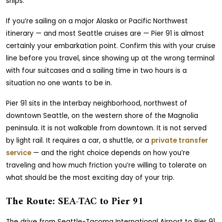
ships.
If you’re sailing on a major Alaska or Pacific Northwest
itinerary — and most Seattle cruises are — Pier 91 is almost
certainly your embarkation point. Confirm this with your cruise
line before you travel, since showing up at the wrong terminal
with four suitcases and a sailing time in two hours is a
situation no one wants to be in.
Pier 91 sits in the Interbay neighborhood, northwest of
downtown Seattle, on the western shore of the Magnolia
peninsula. It is not walkable from downtown. It is not served
by light rail. It requires a car, a shuttle, or a
private transfer
service
— and the right choice depends on how you’re
traveling and how much friction you’re willing to tolerate on
what should be the most exciting day of your trip.
The Route: SEA-TAC to Pier 91
The drive from Seattle-Tacoma International Airport to Pier 91