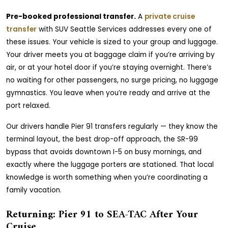
Pre-booked professional transfer.
A
private cruise
transfer
with SUV Seattle Services addresses every one of
these issues. Your vehicle is sized to your group and luggage.
Your driver meets you at baggage claim if you’re arriving by
air, or at your hotel door if you’re staying overnight. There’s
no waiting for other passengers, no surge pricing, no luggage
gymnastics. You leave when you’re ready and arrive at the
port relaxed.
Our drivers handle Pier 91 transfers regularly — they know the
terminal layout, the best drop-off approach, the SR-99
bypass that avoids downtown I-5 on busy mornings, and
exactly where the luggage porters are stationed. That local
knowledge is worth something when you’re coordinating a
family vacation.
Returning: Pier 91 to SEA-TAC After Your
Cruise