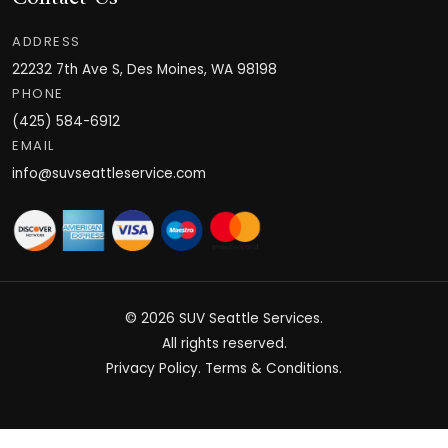
ADDRESS
22232 7th Ave S, Des Moines, WA 98198
PHONE
(425) 584-6912
EMAIL
info@suvseattleservice.com
© 2026
SUV Seattle Services
.
All rights reserved.
Privacy Policy
.
Terms & Conditions
.