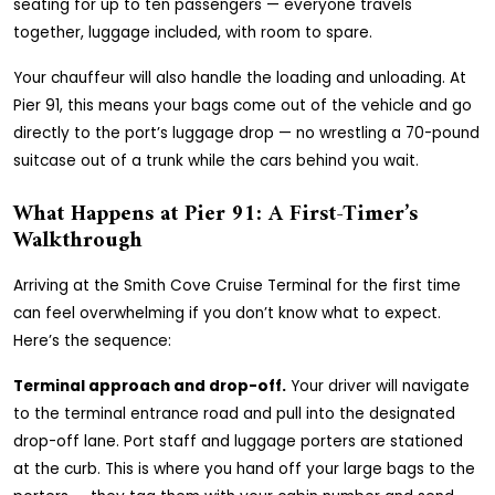
seating for up to ten passengers — everyone travels
together, luggage included, with room to spare.
Your chauffeur will also handle the loading and unloading. At
Pier 91, this means your bags come out of the vehicle and go
directly to the port’s luggage drop — no wrestling a 70-pound
suitcase out of a trunk while the cars behind you wait.
What Happens at Pier 91: A First-Timer’s
Walkthrough
Arriving at the Smith Cove Cruise Terminal for the first time
can feel overwhelming if you don’t know what to expect.
Here’s the sequence:
Terminal approach and drop-off.
Your driver will navigate
to the terminal entrance road and pull into the designated
drop-off lane. Port staff and luggage porters are stationed
at the curb. This is where you hand off your large bags to the