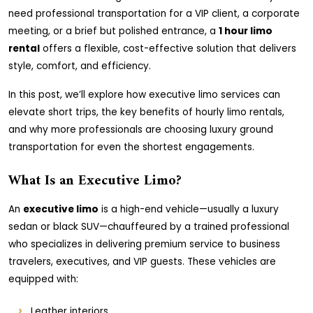
need professional transportation for a VIP client, a corporate
meeting, or a brief but polished entrance, a
1 hour limo
rental
offers a flexible, cost-effective solution that delivers
style, comfort, and efficiency.
In this post, we’ll explore how executive limo services can
elevate short trips, the key benefits of hourly limo rentals,
and why more professionals are choosing luxury ground
transportation for even the shortest engagements.
What Is an Executive Limo?
An
executive limo
is a high-end vehicle—usually a luxury
sedan or black SUV—chauffeured by a trained professional
who specializes in delivering premium service to business
travelers, executives, and VIP guests. These vehicles are
equipped with:
Leather interiors