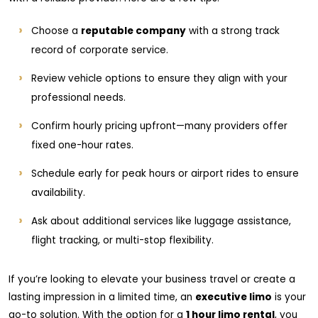
Choose a
reputable company
with a strong track
record of corporate service.
Review vehicle options to ensure they align with your
professional needs.
Confirm hourly pricing upfront—many providers offer
fixed one-hour rates.
Schedule early for peak hours or airport rides to ensure
availability.
Ask about additional services like luggage assistance,
flight tracking, or multi-stop flexibility.
If you’re looking to elevate your business travel or create a
lasting impression in a limited time, an
executive limo
is your
go-to solution. With the option for a
1 hour limo rental
, you