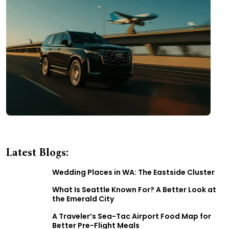
Latest Blogs:
Wedding Places in WA: The Eastside Cluster
What Is Seattle Known For? A Better Look at
the Emerald City
A Traveler’s Sea-Tac Airport Food Map for
Better Pre-Flight Meals