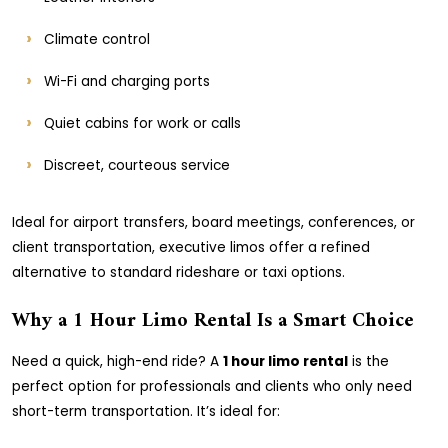
Climate control
Wi-Fi and charging ports
Quiet cabins for work or calls
Discreet, courteous service
Ideal for airport transfers, board meetings, conferences, or
client transportation, executive limos offer a refined
alternative to standard rideshare or taxi options.
Why a 1 Hour Limo Rental Is a Smart Choice
Need a quick, high-end ride? A
1 hour limo rental
is the
perfect option for professionals and clients who only need
short-term transportation. It’s ideal for: