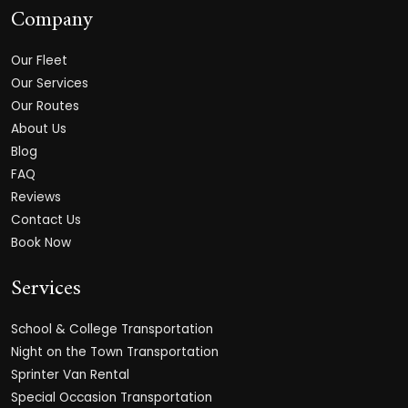
Company
Our Fleet
Our Services
Our Routes
About Us
Blog
FAQ
Reviews
Contact Us
Book Now
Services
School & College Transportation
Night on the Town Transportation
Sprinter Van Rental
Special Occasion Transportation