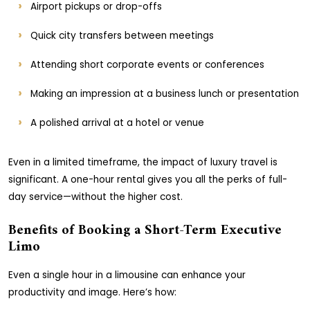
Airport pickups or drop-offs
Quick city transfers between meetings
Attending short corporate events or conferences
Making an impression at a business lunch or presentation
A polished arrival at a hotel or venue
Even in a limited timeframe, the impact of luxury travel is
significant. A one-hour rental gives you all the perks of full-
day service—without the higher cost.
Benefits of Booking a Short-Term Executive
Limo
Even a single hour in a limousine can enhance your
productivity and image. Here’s how: