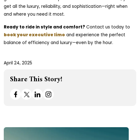
get all the luxury, reliability, and sophistication—right when
and where you need it most.
Ready to ride in style and comfort?
Contact us today to
book your executive limo
and experience the perfect
balance of efficiency and luxury—even by the hour.
April 24, 2025
Share This Story!