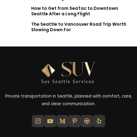
How to Get from SeaTac to Downtown
Seattle After a Long Flight
The Seattle to Vancouver Road Trip Worth
Slowing Down For
Private transportation in Seattle, planned with comfort, care,
and clear communication.