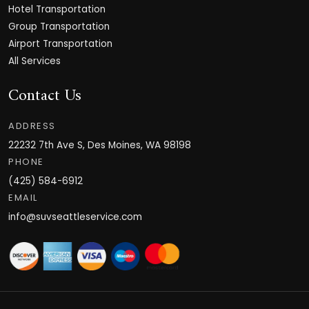
Hotel Transportation
Group Transportation
Airport Transportation
All Services
Contact Us
ADDRESS
22232 7th Ave S, Des Moines, WA 98198
PHONE
(425) 584-6912
EMAIL
info@suvseattleservice.com