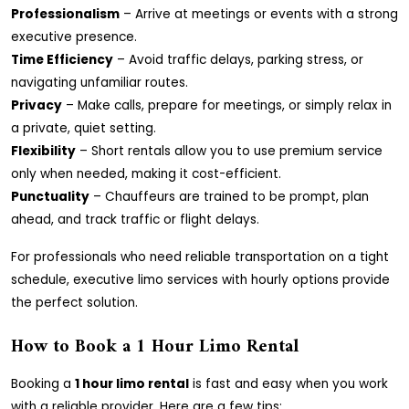
Professionalism
– Arrive at meetings or events with a strong
executive presence.
Time Efficiency
– Avoid traffic delays, parking stress, or
navigating unfamiliar routes.
Privacy
– Make calls, prepare for meetings, or simply relax in
a private, quiet setting.
Flexibility
– Short rentals allow you to use premium service
only when needed, making it cost-efficient.
Punctuality
– Chauffeurs are trained to be prompt, plan
ahead, and track traffic or flight delays.
For professionals who need reliable transportation on a tight
schedule, executive limo services with hourly options provide
the perfect solution.
How to Book a 1 Hour Limo Rental
Booking a
1 hour limo rental
is fast and easy when you work
with a reliable provider. Here are a few tips: