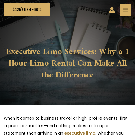
(425) 584-6912
Executive Limo Services: Why a 1
Hour Limo Rental Can Make All
the Difference
When it comes to business travel or high-profile events, first
impressions matter—and nothing makes a stronger
statement than arriving in an
executive limo
. Whether you